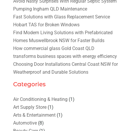
Avoid Nasty Surprises With Regular Septic System
Pumping Ingham QLD Maintenance
Fast Solutions with Glass Replacement Service
Hobart TAS for Broken Windows
Find Modern Living Solutions with Prefabricated
Homes Muswellbrook NSW for Faster Builds
How commercial glass Gold Coast QLD
transforms business spaces with energy efficiency
Choosing Door Installations Central Coast NSW for
Weatherproof and Durable Solutions
Categories
Air Conditioning & Heating
(1)
Art Supply Store
(1)
Arts & Entertainment
(1)
Automotive
(8)
Beauty Care
(1)