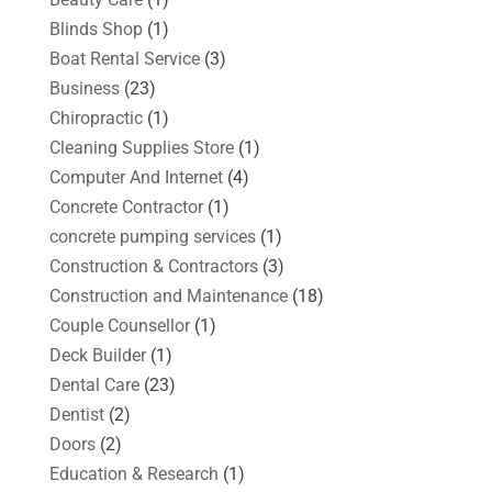
Blinds Shop
(1)
Boat Rental Service
(3)
Business
(23)
Chiropractic
(1)
Cleaning Supplies Store
(1)
Computer And Internet
(4)
Concrete Contractor
(1)
concrete pumping services
(1)
Construction & Contractors
(3)
Construction and Maintenance
(18)
Couple Counsellor
(1)
Deck Builder
(1)
Dental Care
(23)
Dentist
(2)
Doors
(2)
Education & Research
(1)