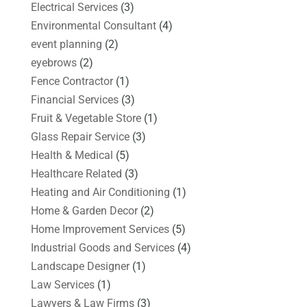
Electrical Services
(3)
Environmental Consultant
(4)
event planning
(2)
eyebrows
(2)
Fence Contractor
(1)
Financial Services
(3)
Fruit & Vegetable Store
(1)
Glass Repair Service
(3)
Health & Medical
(5)
Healthcare Related
(3)
Heating and Air Conditioning
(1)
Home & Garden Decor
(2)
Home Improvement Services
(5)
Industrial Goods and Services
(4)
Landscape Designer
(1)
Law Services
(1)
Lawyers & Law Firms
(3)