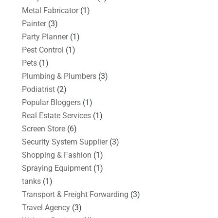
Metal Fabricator
(1)
Painter
(3)
Party Planner
(1)
Pest Control
(1)
Pets
(1)
Plumbing & Plumbers
(3)
Podiatrist
(2)
Popular Bloggers
(1)
Real Estate Services
(1)
Screen Store
(6)
Security System Supplier
(3)
Shopping & Fashion
(1)
Spraying Equipment
(1)
tanks
(1)
Transport & Freight Forwarding
(3)
Travel Agency
(3)