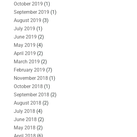
October 2019
(1)
September 2019
(1)
August 2019
(3)
July 2019
(1)
June 2019
(2)
May 2019
(4)
April 2019
(2)
March 2019
(2)
February 2019
(7)
November 2018
(1)
October 2018
(1)
September 2018
(2)
August 2018
(2)
July 2018
(4)
June 2018
(2)
May 2018
(2)
April 2018
(6)