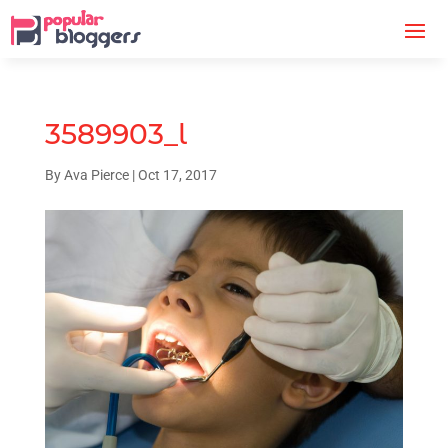
3589903_l
By
Ava Pierce
|
Oct 17, 2017