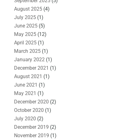
September 2025
(5)
August 2025
(4)
July 2025
(1)
June 2025
(5)
May 2025
(12)
April 2025
(1)
March 2025
(1)
January 2022
(1)
December 2021
(1)
August 2021
(1)
June 2021
(1)
May 2021
(1)
December 2020
(2)
October 2020
(1)
July 2020
(2)
December 2019
(2)
November 2019
(1)