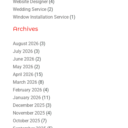
Website Designer
(4)
Wedding Service
(2)
Window Installation Service
(1)
Archives
August 2026
(3)
July 2026
(3)
June 2026
(2)
May 2026
(2)
April 2026
(15)
March 2026
(8)
February 2026
(4)
January 2026
(11)
December 2025
(3)
November 2025
(4)
October 2025
(7)