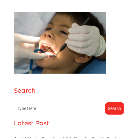
Search
Search
Latest Post