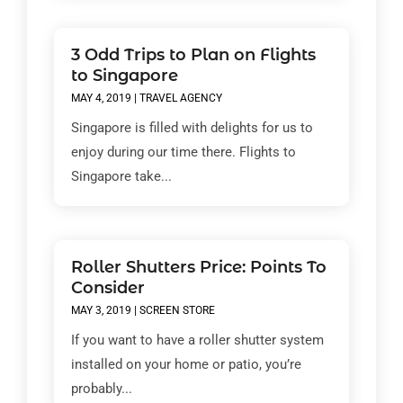
3 Odd Trips to Plan on Flights
to Singapore
MAY 4, 2019
|
TRAVEL AGENCY
Singapore is filled with delights for us to
enjoy during our time there. Flights to
Singapore take...
Roller Shutters Price: Points To
Consider
MAY 3, 2019
|
SCREEN STORE
If you want to have a roller shutter system
installed on your home or patio, you’re
probably...