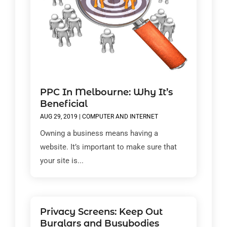
PPC In Melbourne: Why It’s
Beneficial
AUG 29, 2019
|
COMPUTER AND INTERNET
Owning a business means having a
website. It’s important to make sure that
your site is...
Privacy Screens: Keep Out
Burglars and Busybodies