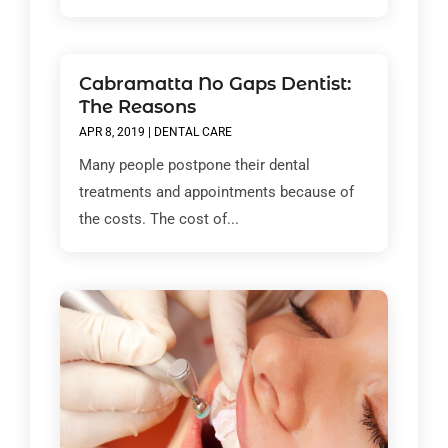
Cabramatta No Gaps Dentist:
The Reasons
APR 8, 2019
|
DENTAL CARE
Many people postpone their dental
treatments and appointments because of
the costs. The cost of...