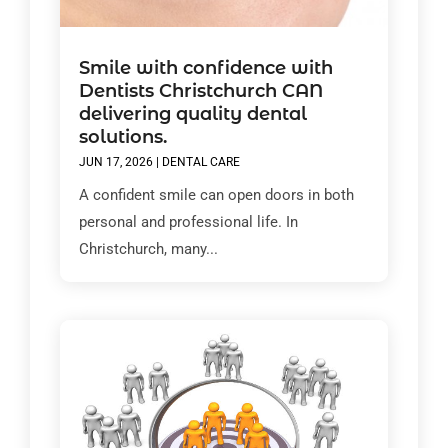
Smile with confidence with
Dentists Christchurch CAN
delivering quality dental
solutions.
JUN 17, 2026
|
DENTAL CARE
A confident smile can open doors in both
personal and professional life. In
Christchurch, many...