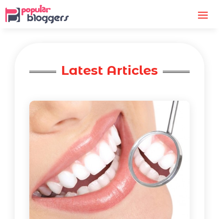
Latest Articles