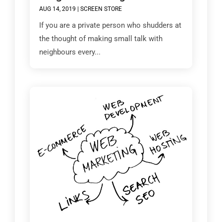
AUG 14, 2019
|
SCREEN STORE
If you are a private person who shudders at
the thought of making small talk with
neighbours every...