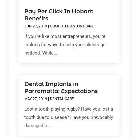
Pay Per Click In Hobart:
Benefits
JUN 27, 2019
|
COMPUTER AND INTERNET
If you’re like most entrepreneurs, you’re
looking for ways to help your clients get
noticed. While...
Dental Implants in
Parramatta: Expectations
MAY 27, 2019
|
DENTAL CARE
Lost a tooth playing rugby? Have you lost a
tooth due to disease? Have you irrevocably
damaged a...