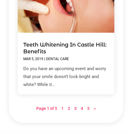
Teeth Whitening In Castle Hill:
Benefits
MAR 5, 2019
|
DENTAL CARE
Do you have an upcoming event and worry
that your smile doesn’t look bright and
white? While it...
Page 1 of 5
1
2
3
4
5
»