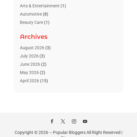
Arts & Entertainment
(1)
Automotive
(8)
Beauty Care
(1)
Blinds Shop
(1)
Archives
Boat Rental Service
(3)
Business
(23)
August 2026
(3)
Chiropractic
(1)
July 2026
(3)
Cleaning Supplies Store
(1)
June 2026
(2)
Computer And Internet
(4)
May 2026
(2)
Concrete Contractor
(1)
April 2026
(15)
Concrete Pumping Services
(1)
March 2026
(8)
Construction & Contractors
(3)
February 2026
(4)
Construction And Maintenance
(18)
January 2026
(11)
Couple Counsellor
(1)
December 2025
(3)
Deck Builder
(1)
November 2025
(4)
Dental Care
(23)
October 2025
(7)
Copyright © 2026 –
Popular Bloggers
All Right Reserved |