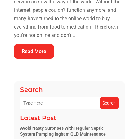
services is now the way of the world. Without the
internet, people couldn’t function anymore, and
many have turned to the online world to buy
everything from food to medication. Therefore, if
you’re not online and don’t...
Read More
Search
Search
Latest Post
Avoid Nasty Surprises With Regular Septic
System Pumping Ingham QLD Maintenance