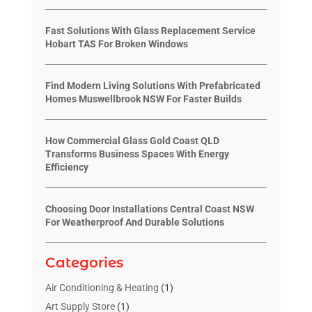
Fast Solutions With Glass Replacement Service
Hobart TAS For Broken Windows
Find Modern Living Solutions With Prefabricated
Homes Muswellbrook NSW For Faster Builds
How Commercial Glass Gold Coast QLD
Transforms Business Spaces With Energy
Efficiency
Choosing Door Installations Central Coast NSW
For Weatherproof And Durable Solutions
Categories
Air Conditioning & Heating
(1)
Art Supply Store
(1)