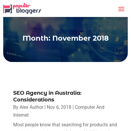
Month:
November 2018
SEO Agency in Australia:
Considerations
By
Alex Author
|
Nov 6, 2018
|
Computer And
Internet
Most people know that searching for products and