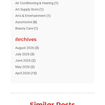
Air Conditioning & Heating
(1)
Art Supply Store
(1)
Arts & Entertainment
(1)
Automotive
(8)
Beauty Care
(1)
Blinds Shop
(1)
Archives
Boat Rental Service
(3)
Business
(23)
August 2026
(3)
Chiropractic
(1)
July 2026
(3)
Cleaning Supplies Store
(1)
June 2026
(2)
Computer And Internet
(4)
May 2026
(2)
Concrete Contractor
(1)
April 2026
(15)
Concrete Pumping Services
(1)
March 2026
(8)
Construction & Contractors
(3)
February 2026
(4)
Construction And Maintenance
(18)
January 2026
(11)
Couple Counsellor
(1)
December 2025
(3)
Similar Posts
Deck Builder
(1)
November 2025
(4)