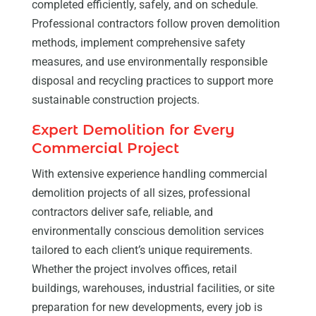
completed efficiently, safely, and on schedule.
Professional contractors follow proven demolition
methods, implement comprehensive safety
measures, and use environmentally responsible
disposal and recycling practices to support more
sustainable construction projects.
Expert Demolition for Every
Commercial Project
With extensive experience handling commercial
demolition projects of all sizes, professional
contractors deliver safe, reliable, and
environmentally conscious demolition services
tailored to each client’s unique requirements.
Whether the project involves offices, retail
buildings, warehouses, industrial facilities, or site
preparation for new developments, every job is