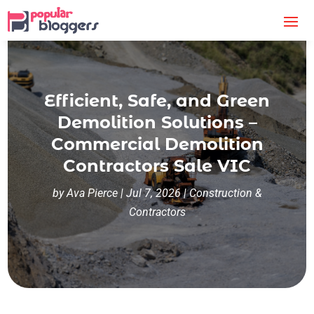
Efficient, Safe, and Green
Demolition Solutions –
Commercial Demolition
Contractors Sale VIC
by
Ava Pierce
|
Jul 7, 2026
|
Construction &
Contractors