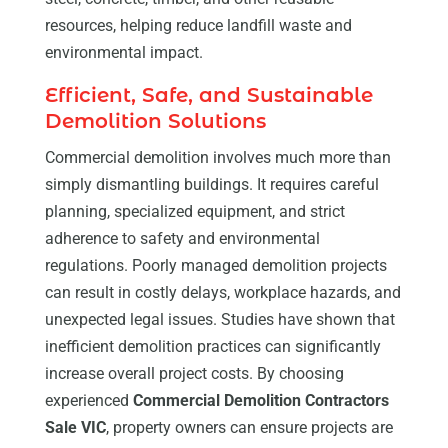
resources, helping reduce landfill waste and
environmental impact.
Efficient, Safe, and Sustainable
Demolition Solutions
Commercial demolition involves much more than
simply dismantling buildings. It requires careful
planning, specialized equipment, and strict
adherence to safety and environmental
regulations. Poorly managed demolition projects
can result in costly delays, workplace hazards, and
unexpected legal issues. Studies have shown that
inefficient demolition practices can significantly
increase overall project costs. By choosing
experienced
Commercial Demolition Contractors
Sale VIC
, property owners can ensure projects are