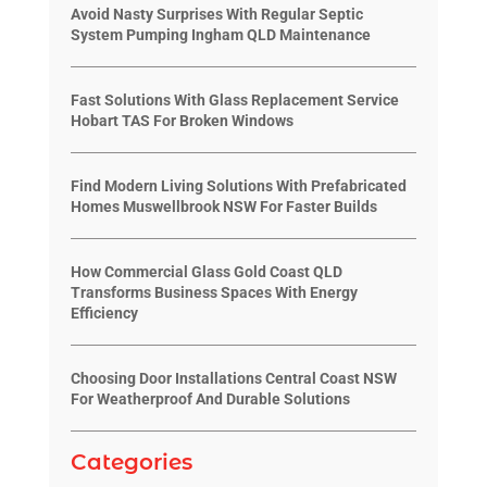
Avoid Nasty Surprises With Regular Septic
System Pumping Ingham QLD Maintenance
Fast Solutions With Glass Replacement Service
Hobart TAS For Broken Windows
Find Modern Living Solutions With Prefabricated
Homes Muswellbrook NSW For Faster Builds
How Commercial Glass Gold Coast QLD
Transforms Business Spaces With Energy
Efficiency
Choosing Door Installations Central Coast NSW
For Weatherproof And Durable Solutions
Categories