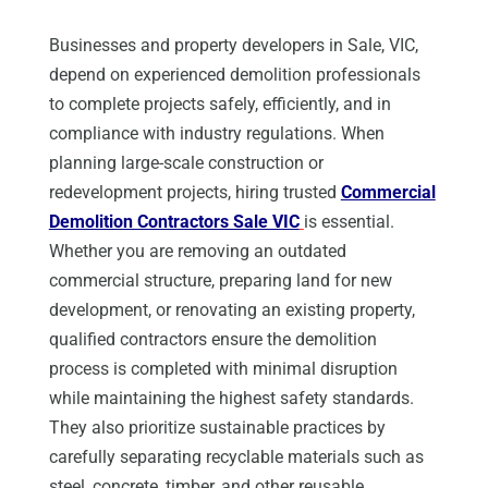
Businesses and property developers in Sale, VIC,
depend on experienced demolition professionals
to complete projects safely, efficiently, and in
compliance with industry regulations. When
planning large-scale construction or
redevelopment projects, hiring trusted
Commercial
Demolition Contractors Sale VIC
is essential.
Whether you are removing an outdated
commercial structure, preparing land for new
development, or renovating an existing property,
qualified contractors ensure the demolition
process is completed with minimal disruption
while maintaining the highest safety standards.
They also prioritize sustainable practices by
carefully separating recyclable materials such as
steel, concrete, timber, and other reusable