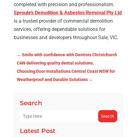
completed with precision and professionalism.
Sproule’s Demolition & Asbestos Removal Pty Ltd
is a trusted provider of commercial demolition
services, offering dependable solutions for
businesses and developers throughout Sale, VIC.
←
Smile with confidence with Dentists Christchurch
CAN delivering quality dental solutions.
Choosing Door Installations Central Coast NSW for
Weatherproof and Durable Solutions
→
Search
Search
Latest Post