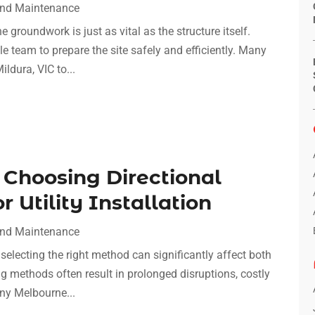
And Maintenance
 groundwork is just as vital as the structure itself.
able team to prepare the site safely and efficiently. Many
ldura, VIC to...
 Choosing Directional
r Utility Installation
And Maintenance
, selecting the right method can significantly affect both
ng methods often result in prolonged disruptions, costly
ny Melbourne...