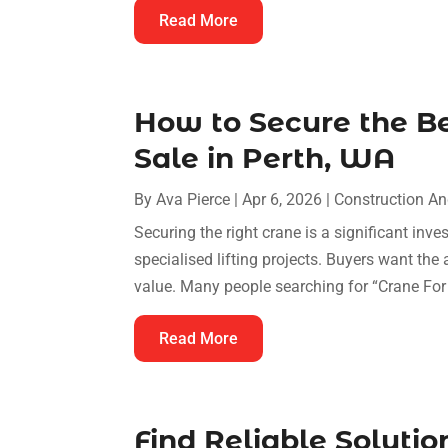
Read More
How to Secure the Be
Sale in Perth, WA
By
Ava Pierce
|
Apr 6, 2026
|
Construction A
Securing the right crane is a significant inve
specialised lifting projects. Buyers want the
value. Many people searching for “Crane For 
Read More
Find Reliable Solutio