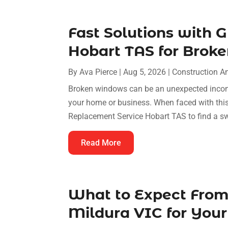
Fast Solutions with 
Hobart TAS for Bro
By
Ava Pierce
|
Aug 5, 2026
|
Construction A
Broken windows can be an unexpected inconv
your home or business. When faced with this
Replacement Service Hobart TAS to find a swif
Read More
What to Expect From
Mildura VIC for Your