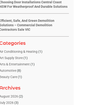
Choosing Door Installations Central Coast
NSW For Weatherproof And Durable Solutions
Efficient, Safe, And Green Demolition
Solutions – Commercial Demolition
Contractors Sale VIC
Categories
Air Conditioning & Heating
(1)
Art Supply Store
(1)
Arts & Entertainment
(1)
Automotive
(8)
Beauty Care
(1)
Blinds Shop
(1)
Archives
Boat Rental Service
(3)
Business
(23)
August 2026
(2)
Chiropractic
(1)
July 2026
(3)