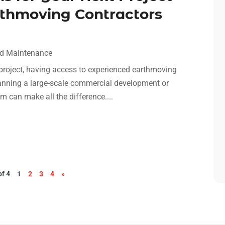
thmoving Contractors
nd Maintenance
 project, having access to experienced earthmoving
planning a large-scale commercial development or
am can make all the difference....
of 4
1
2
3
4
»