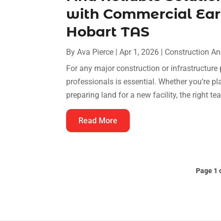
with Commercial Ear
Hobart TAS
By
Ava Pierce
|
Apr 1, 2026
|
Construction A
For any major construction or infrastructure
professionals is essential. Whether you’re 
preparing land for a new facility, the right te
Read More
Page 1 