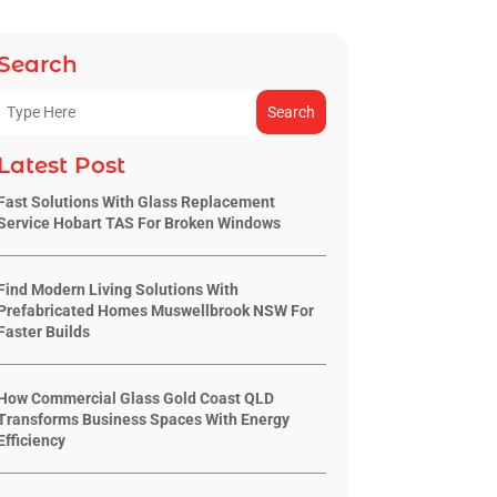
Search
Search
Latest Post
Fast Solutions With Glass Replacement
Service Hobart TAS For Broken Windows
Find Modern Living Solutions With
Prefabricated Homes Muswellbrook NSW For
Faster Builds
How Commercial Glass Gold Coast QLD
Transforms Business Spaces With Energy
Efficiency