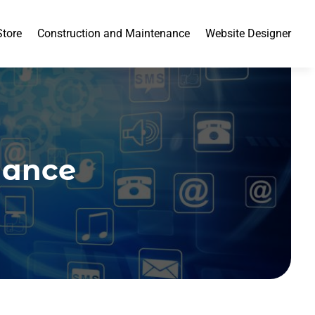
Store
Construction and Maintenance
Website Designer
nance