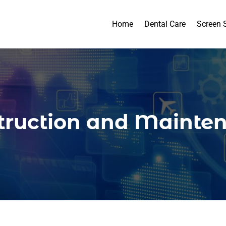
Home
Dental Care
Screen 
truction and Mainte