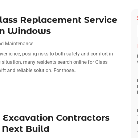
Glass Replacement Service
ken Windows
nd Maintenance
enience, posing risks to both safety and comfort in
 situation, many residents search online for Glass
t and reliable solution. For those...
 Excavation Contractors
 Next Build