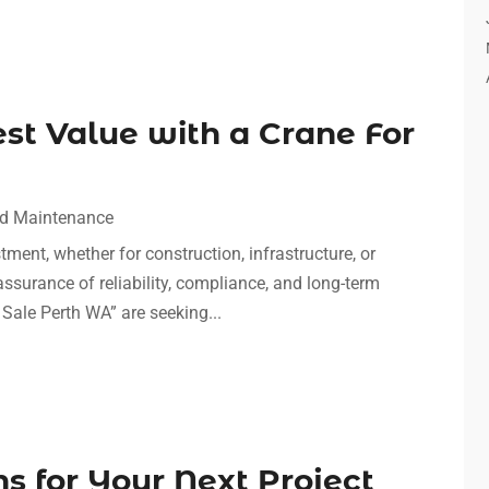
st Value with a Crane For
nd Maintenance
stment, whether for construction, infrastructure, or
 assurance of reliability, compliance, and long-term
Sale Perth WA” are seeking...
ns for Your Next Project