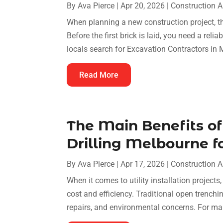
By
Ava Pierce
|
Apr 20, 2026
|
Construction 
When planning a new construction project, the
Before the first brick is laid, you need a reli
locals search for Excavation Contractors in Mi
Read More
The Main Benefits of
Drilling Melbourne fo
By
Ava Pierce
|
Apr 17, 2026
|
Construction 
When it comes to utility installation projects
cost and efficiency. Traditional open trenchi
repairs, and environmental concerns. For ma