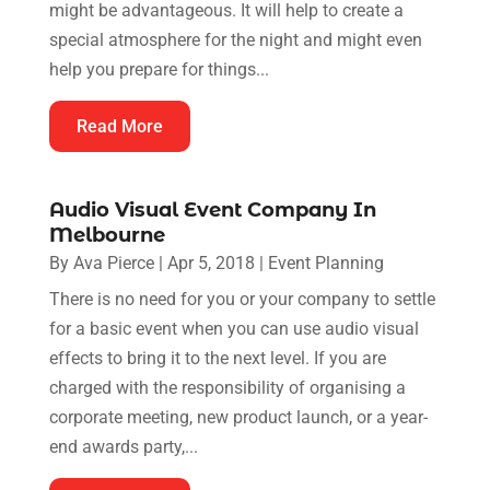
might be advantageous. It will help to create a
special atmosphere for the night and might even
help you prepare for things...
Read More
Audio Visual Event Company In
Melbourne
By
Ava Pierce
|
Apr 5, 2018
|
Event Planning
There is no need for you or your company to settle
for a basic event when you can use audio visual
effects to bring it to the next level. If you are
charged with the responsibility of organising a
corporate meeting, new product launch, or a year-
end awards party,...