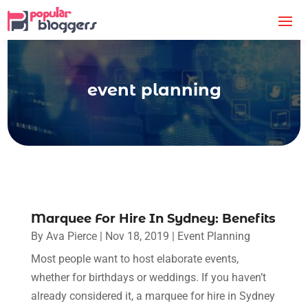
event planning
Marquee For Hire In Sydney: Benefits
By
Ava Pierce
|
Nov 18, 2019
|
Event Planning
Most people want to host elaborate events,
whether for birthdays or weddings. If you haven’t
already considered it, a marquee for hire in Sydney