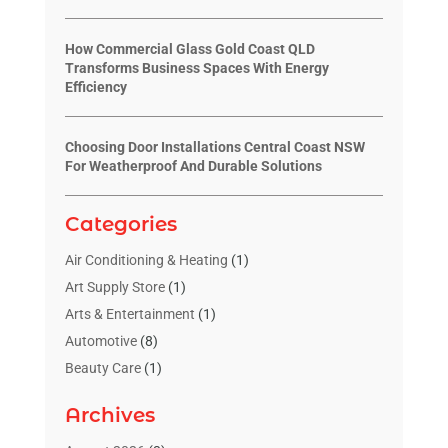
How Commercial Glass Gold Coast QLD
Transforms Business Spaces With Energy
Efficiency
Choosing Door Installations Central Coast NSW
For Weatherproof And Durable Solutions
Categories
Air Conditioning & Heating
(1)
Art Supply Store
(1)
Arts & Entertainment
(1)
Automotive
(8)
Beauty Care
(1)
Blinds Shop
(1)
Archives
Boat Rental Service
(3)