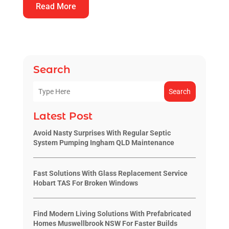
Read More
Search
Search
Latest Post
Avoid Nasty Surprises With Regular Septic
System Pumping Ingham QLD Maintenance
Fast Solutions With Glass Replacement Service
Hobart TAS For Broken Windows
Find Modern Living Solutions With Prefabricated
Homes Muswellbrook NSW For Faster Builds