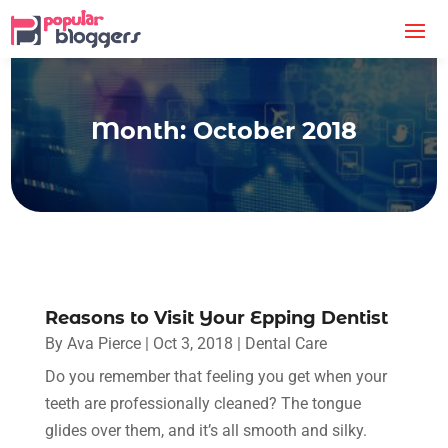
Month:
October 2018
Reasons to Visit Your Epping Dentist
By
Ava Pierce
|
Oct 3, 2018
|
Dental Care
Do you remember that feeling you get when your
teeth are professionally cleaned? The tongue
glides over them, and it’s all smooth and silky.