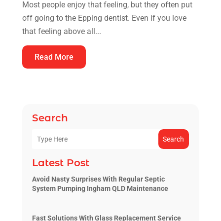
Most people enjoy that feeling, but they often put
off going to the Epping dentist. Even if you love
that feeling above all...
Read More
Search
Search
Latest Post
Avoid Nasty Surprises With Regular Septic
System Pumping Ingham QLD Maintenance
Fast Solutions With Glass Replacement Service