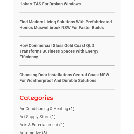
Hobart TAS For Broken Windows
Find Modern Living Solutions With Prefabricated
Homes Muswellbrook NSW For Faster Builds
How Commercial Glass Gold Coast QLD
Transforms Business Spaces With Energy
Efficiency
Choosing Door Installations Central Coast NSW
For Weatherproof And Durable Solutions
Categories
Air Conditioning & Heating
(1)
Art Supply Store
(1)
Arts & Entertainment
(1)
Automotive
(8)