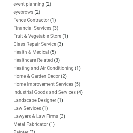
event planning
(2)
eyebrows
(2)
Fence Contractor
(1)
Financial Services
(3)
Fruit & Vegetable Store
(1)
Glass Repair Service
(3)
Health & Medical
(5)
Healthcare Related
(3)
Heating and Air Conditioning
(1)
Home & Garden Decor
(2)
Home Improvement Services
(5)
Industrial Goods and Services
(4)
Landscape Designer
(1)
Law Services
(1)
Lawyers & Law Firms
(3)
Metal Fabricator
(1)
Painter
(3)