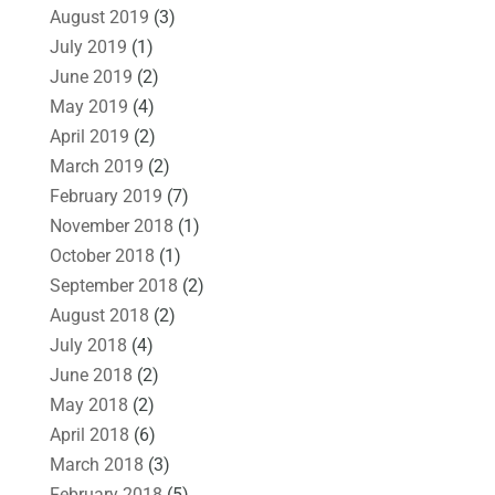
August 2019
(3)
July 2019
(1)
June 2019
(2)
May 2019
(4)
April 2019
(2)
March 2019
(2)
February 2019
(7)
November 2018
(1)
October 2018
(1)
September 2018
(2)
August 2018
(2)
July 2018
(4)
June 2018
(2)
May 2018
(2)
April 2018
(6)
March 2018
(3)
February 2018
(5)