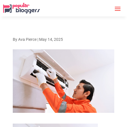
By
Ava Pierce
|
May 14, 2025