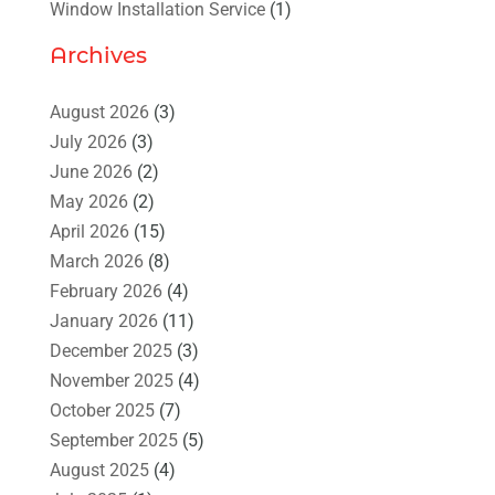
Window Installation Service
(1)
Archives
August 2026
(3)
July 2026
(3)
June 2026
(2)
May 2026
(2)
April 2026
(15)
March 2026
(8)
February 2026
(4)
January 2026
(11)
December 2025
(3)
November 2025
(4)
October 2025
(7)
September 2025
(5)
August 2025
(4)