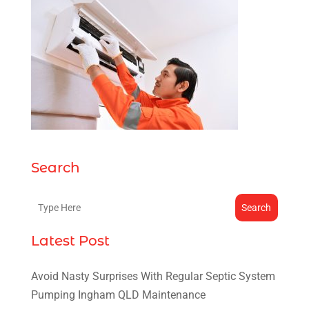
Search
Search
Latest Post
Avoid Nasty Surprises With Regular Septic System
Pumping Ingham QLD Maintenance