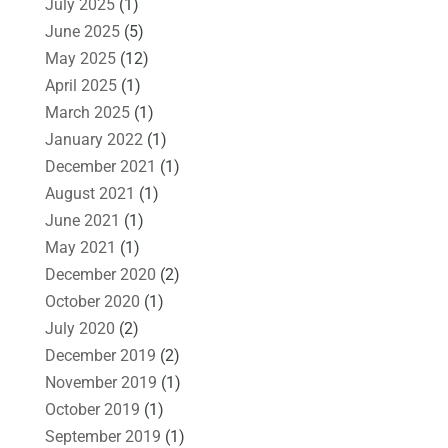
July 2025
(1)
June 2025
(5)
May 2025
(12)
April 2025
(1)
March 2025
(1)
January 2022
(1)
December 2021
(1)
August 2021
(1)
June 2021
(1)
May 2021
(1)
December 2020
(2)
October 2020
(1)
July 2020
(2)
December 2019
(2)
November 2019
(1)
October 2019
(1)
September 2019
(1)