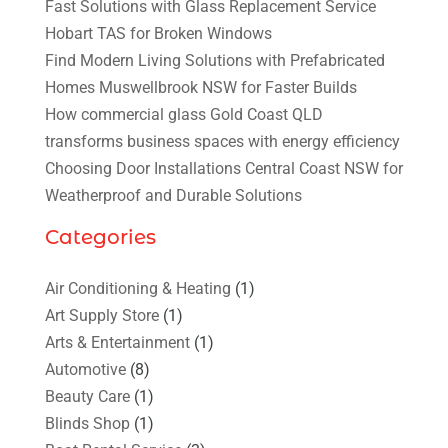
Fast Solutions with Glass Replacement Service
Hobart TAS for Broken Windows
Find Modern Living Solutions with Prefabricated
Homes Muswellbrook NSW for Faster Builds
How commercial glass Gold Coast QLD
transforms business spaces with energy efficiency
Choosing Door Installations Central Coast NSW for
Weatherproof and Durable Solutions
Categories
Air Conditioning & Heating
(1)
Art Supply Store
(1)
Arts & Entertainment
(1)
Automotive
(8)
Beauty Care
(1)
Blinds Shop
(1)