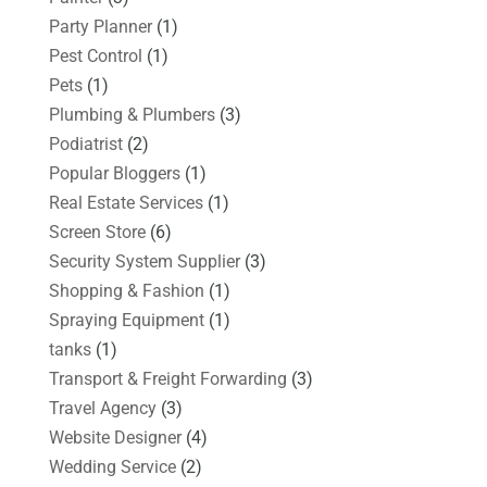
Party Planner
(1)
Pest Control
(1)
Pets
(1)
Plumbing & Plumbers
(3)
Podiatrist
(2)
Popular Bloggers
(1)
Real Estate Services
(1)
Screen Store
(6)
Security System Supplier
(3)
Shopping & Fashion
(1)
Spraying Equipment
(1)
tanks
(1)
Transport & Freight Forwarding
(3)
Travel Agency
(3)
Website Designer
(4)
Wedding Service
(2)