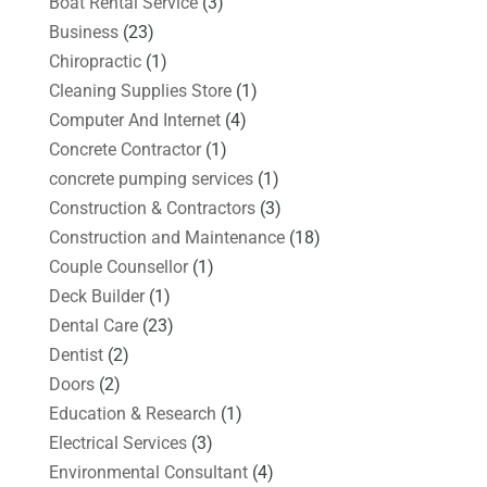
Boat Rental Service
(3)
Business
(23)
Chiropractic
(1)
Cleaning Supplies Store
(1)
Computer And Internet
(4)
Concrete Contractor
(1)
concrete pumping services
(1)
Construction & Contractors
(3)
Construction and Maintenance
(18)
Couple Counsellor
(1)
Deck Builder
(1)
Dental Care
(23)
Dentist
(2)
Doors
(2)
Education & Research
(1)
Electrical Services
(3)
Environmental Consultant
(4)