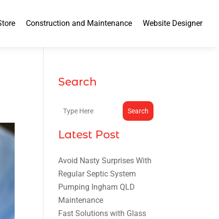
Store
Construction and Maintenance
Website Designer
Search
Search
Latest Post
Avoid Nasty Surprises With
Regular Septic System
Pumping Ingham QLD
Maintenance
Fast Solutions with Glass