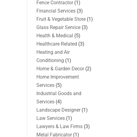
Fence Contractor
(1)
Financial Services
(3)
Fruit & Vegetable Store
(1)
Glass Repair Service
(3)
Health & Medical
(5)
Healthcare Related
(3)
Heating and Air
Conditioning
(1)
Home & Garden Decor
(2)
Home Improvement
Services
(5)
Industrial Goods and
Services
(4)
Landscape Designer
(1)
Law Services
(1)
Lawyers & Law Firms
(3)
Metal Fabricator
(1)