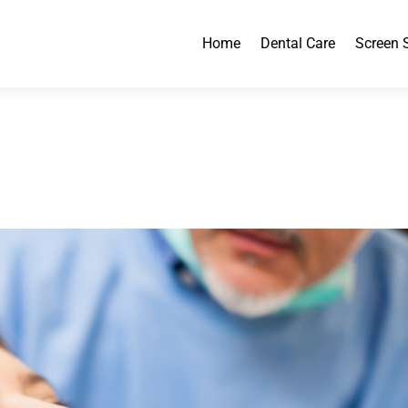
Home
Dental Care
Screen 