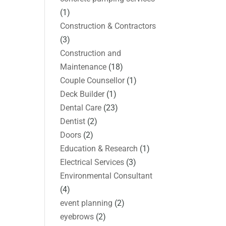
(1)
Construction & Contractors
(3)
Construction and
Maintenance
(18)
Couple Counsellor
(1)
Deck Builder
(1)
Dental Care
(23)
Dentist
(2)
Doors
(2)
Education & Research
(1)
Electrical Services
(3)
Environmental Consultant
(4)
event planning
(2)
eyebrows
(2)