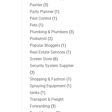
Painter
(3)
Party Planner
(1)
Pest Control
(1)
Pets
(1)
Plumbing & Plumbers
(3)
Podiatrist
(2)
Popular Bloggers
(1)
Real Estate Services
(1)
Screen Store
(6)
Security System Supplier
(3)
Shopping & Fashion
(1)
Spraying Equipment
(1)
tanks
(1)
Transport & Freight
Forwarding
(3)