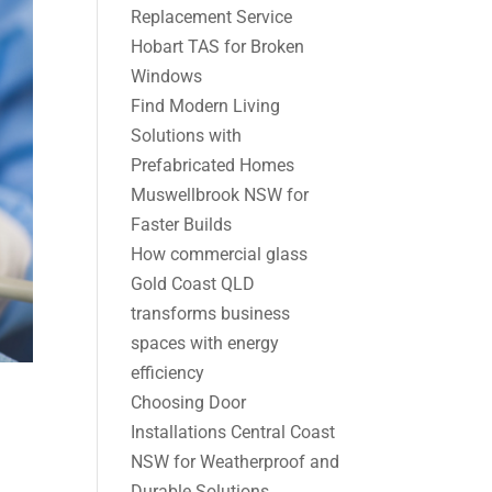
Replacement Service
Hobart TAS for Broken
Windows
Find Modern Living
Solutions with
Prefabricated Homes
Muswellbrook NSW for
Faster Builds
How commercial glass
Gold Coast QLD
transforms business
spaces with energy
efficiency
Choosing Door
Installations Central Coast
NSW for Weatherproof and
Durable Solutions