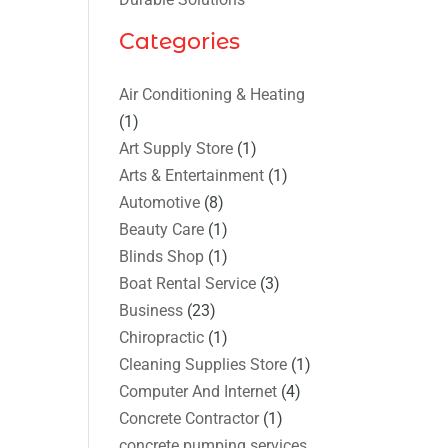
Categories
Air Conditioning & Heating
(1)
Art Supply Store
(1)
Arts & Entertainment
(1)
Automotive
(8)
Beauty Care
(1)
Blinds Shop
(1)
Boat Rental Service
(3)
Business
(23)
Chiropractic
(1)
Cleaning Supplies Store
(1)
Computer And Internet
(4)
Concrete Contractor
(1)
concrete pumping services