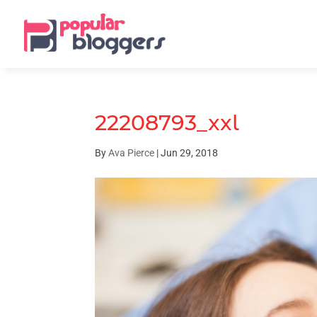
22208793_xxl
By
Ava Pierce
|
Jun 29, 2018