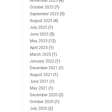
November 2025
(4)
October 2025
(7)
September 2025
(5)
August 2025
(4)
July 2025
(1)
June 2025
(5)
May 2025
(12)
April 2025
(1)
March 2025
(1)
January 2022
(1)
December 2021
(1)
August 2021
(1)
June 2021
(1)
May 2021
(1)
December 2020
(2)
October 2020
(1)
July 2020
(2)