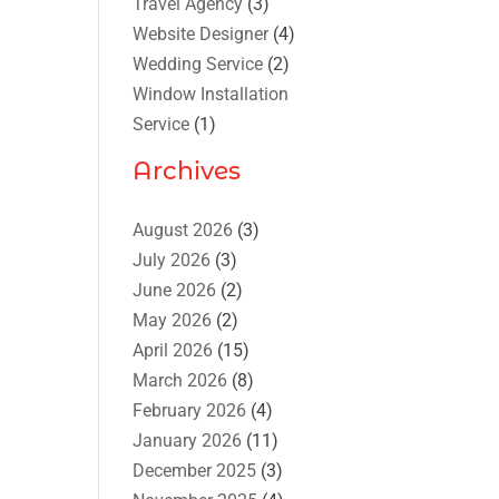
Travel Agency
(3)
Website Designer
(4)
Wedding Service
(2)
Window Installation
Service
(1)
Archives
August 2026
(3)
July 2026
(3)
June 2026
(2)
May 2026
(2)
April 2026
(15)
March 2026
(8)
February 2026
(4)
January 2026
(11)
December 2025
(3)