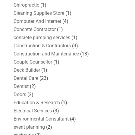
Chiropractic
(1)
Cleaning Supplies Store
(1)
Computer And Internet
(4)
Concrete Contractor
(1)
concrete pumping services
(1)
Construction & Contractors
(3)
Construction and Maintenance
(18)
Couple Counsellor
(1)
Deck Builder
(1)
Dental Care
(23)
Dentist
(2)
Doors
(2)
Education & Research
(1)
Electrical Services
(3)
Environmental Consultant
(4)
event planning
(2)