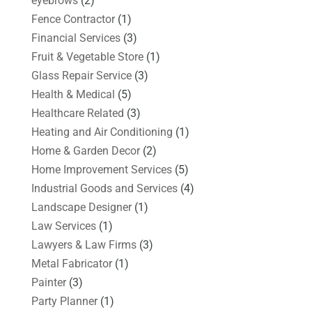
eyebrows
(2)
Fence Contractor
(1)
Financial Services
(3)
Fruit & Vegetable Store
(1)
Glass Repair Service
(3)
Health & Medical
(5)
Healthcare Related
(3)
Heating and Air Conditioning
(1)
Home & Garden Decor
(2)
Home Improvement Services
(5)
Industrial Goods and Services
(4)
Landscape Designer
(1)
Law Services
(1)
Lawyers & Law Firms
(3)
Metal Fabricator
(1)
Painter
(3)
Party Planner
(1)