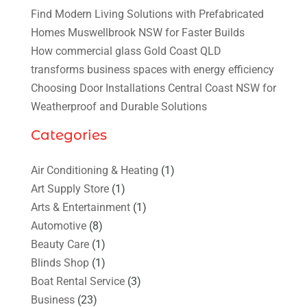
Find Modern Living Solutions with Prefabricated
Homes Muswellbrook NSW for Faster Builds
How commercial glass Gold Coast QLD
transforms business spaces with energy efficiency
Choosing Door Installations Central Coast NSW for
Weatherproof and Durable Solutions
Categories
Air Conditioning & Heating
(1)
Art Supply Store
(1)
Arts & Entertainment
(1)
Automotive
(8)
Beauty Care
(1)
Blinds Shop
(1)
Boat Rental Service
(3)
Business
(23)