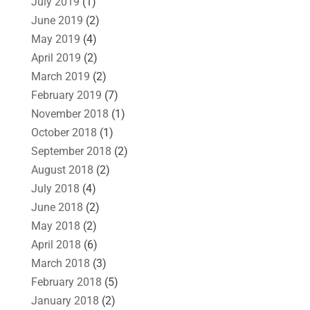
July 2019
(1)
June 2019
(2)
May 2019
(4)
April 2019
(2)
March 2019
(2)
February 2019
(7)
November 2018
(1)
October 2018
(1)
September 2018
(2)
August 2018
(2)
July 2018
(4)
June 2018
(2)
May 2018
(2)
April 2018
(6)
March 2018
(3)
February 2018
(5)
January 2018
(2)