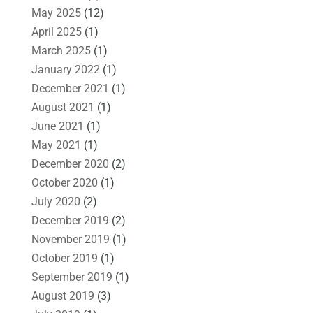
May 2025
(12)
April 2025
(1)
March 2025
(1)
January 2022
(1)
December 2021
(1)
August 2021
(1)
June 2021
(1)
May 2021
(1)
December 2020
(2)
October 2020
(1)
July 2020
(2)
December 2019
(2)
November 2019
(1)
October 2019
(1)
September 2019
(1)
August 2019
(3)