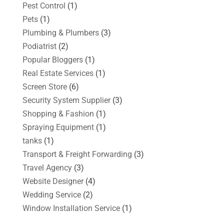
Pest Control
(1)
Pets
(1)
Plumbing & Plumbers
(3)
Podiatrist
(2)
Popular Bloggers
(1)
Real Estate Services
(1)
Screen Store
(6)
Security System Supplier
(3)
Shopping & Fashion
(1)
Spraying Equipment
(1)
tanks
(1)
Transport & Freight Forwarding
(3)
Travel Agency
(3)
Website Designer
(4)
Wedding Service
(2)
Window Installation Service
(1)