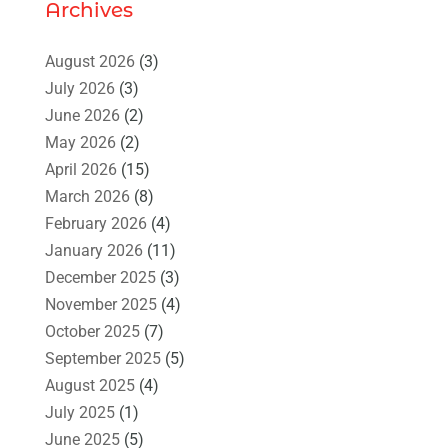
Archives
August 2026
(3)
July 2026
(3)
June 2026
(2)
May 2026
(2)
April 2026
(15)
March 2026
(8)
February 2026
(4)
January 2026
(11)
December 2025
(3)
November 2025
(4)
October 2025
(7)
September 2025
(5)
August 2025
(4)
July 2025
(1)
June 2025
(5)