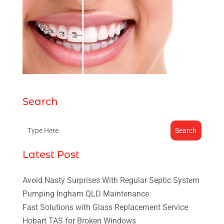
Search
Search
Latest Post
Avoid Nasty Surprises With Regular Septic System
Pumping Ingham QLD Maintenance
Fast Solutions with Glass Replacement Service
Hobart TAS for Broken Windows