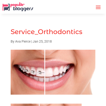
Service_Orthodontics
By
Ava Pierce
|
Jan 25, 2018