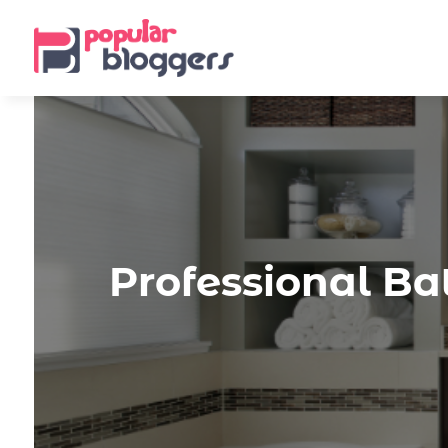
Professional Ba