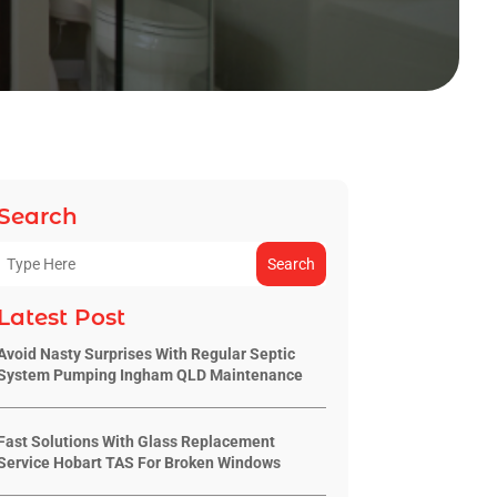
Search
Search
Latest Post
Avoid Nasty Surprises With Regular Septic
System Pumping Ingham QLD Maintenance
Fast Solutions With Glass Replacement
Service Hobart TAS For Broken Windows