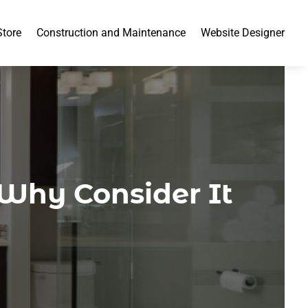
Store
Construction and Maintenance
Website Designer
 Why Consider It