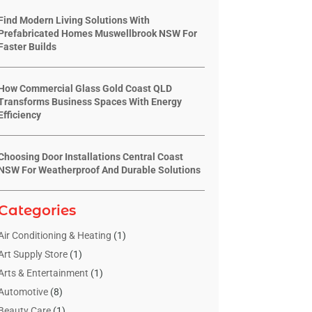
Find Modern Living Solutions With
Prefabricated Homes Muswellbrook NSW For
Faster Builds
How Commercial Glass Gold Coast QLD
Transforms Business Spaces With Energy
Efficiency
Choosing Door Installations Central Coast
NSW For Weatherproof And Durable Solutions
Categories
Air Conditioning & Heating
(1)
Art Supply Store
(1)
Arts & Entertainment
(1)
Automotive
(8)
Beauty Care
(1)