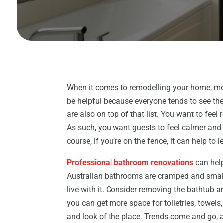
When it comes to remodelling your home, most
be helpful because everyone tends to see th
are also on top of that list. You want to fee
As such, you want guests to feel calmer and 
course, if you’re on the fence, it can help to 
Professional bathroom renovations
can help
Australian bathrooms are cramped and small.
live with it. Consider removing the bathtub a
you can get more space for toiletries, towels,
and look of the place. Trends come and go, 