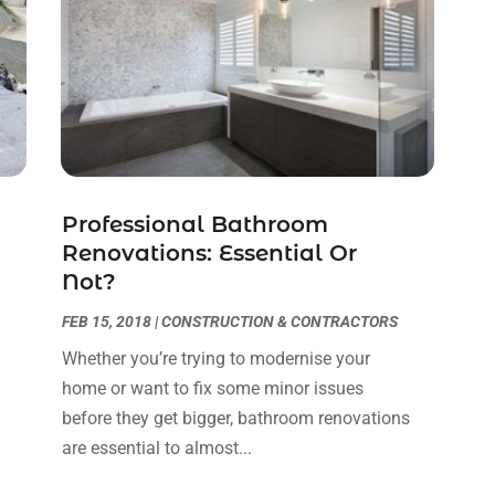
Professional Bathroom
Renovations: Essential Or
Not?
FEB 15, 2018
|
CONSTRUCTION & CONTRACTORS
Whether you’re trying to modernise your
home or want to fix some minor issues
before they get bigger, bathroom renovations
are essential to almost...