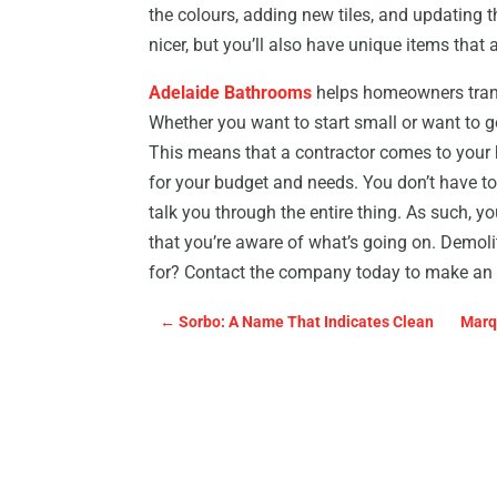
the colours, adding new tiles, and updating the
nicer, but you’ll also have unique items that a
Adelaide Bathrooms
helps homeowners tran
Whether you want to start small or want to g
This means that a contractor comes to your 
for your budget and needs. You don’t have to
talk you through the entire thing. As such, y
that you’re aware of what’s going on. Demoli
for? Contact the company today to make an
←
Sorbo: A Name That Indicates Clean
Marq