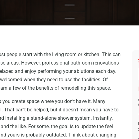
 people start with the living room or kitchen. This can
ese areas. However, professional bathroom renovations
l relaxed and enjoy performing your ablutions each day.
welcomed when they need to use the facilities. Of
learn a few of the benefits of remodelling this space.
 you create space where you don’t have it. Many
 That can’t be helped, but it doesn’t mean you have to
nd installing a stand-alone shower system. Instantly,
 and the like. For some, the goal is to update the feel
and yours is probably outdated. Think about changing