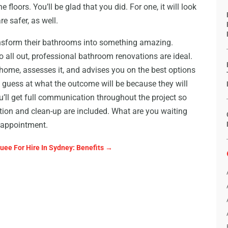
 floors. You’ll be glad that you did. For one, it will look
re safer, as well.
sform their bathrooms into something amazing.
o all out, professional bathroom renovations are ideal.
home, assesses it, and advises you on the best options
 guess at what the outcome will be because they will
ou’ll get full communication throughout the project so
tion and clean-up are included. What are you waiting
 appointment.
uee For Hire In Sydney: Benefits
→