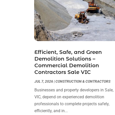
Efficient, Safe, and Green
Demolition Solutions –
Commercial Demolition
Contractors Sale VIC
JUL 7, 2026
|
CONSTRUCTION & CONTRACTORS
Businesses and property developers in Sale,
VIC, depend on experienced demolition
professionals to complete projects safely,
efficiently, and in...