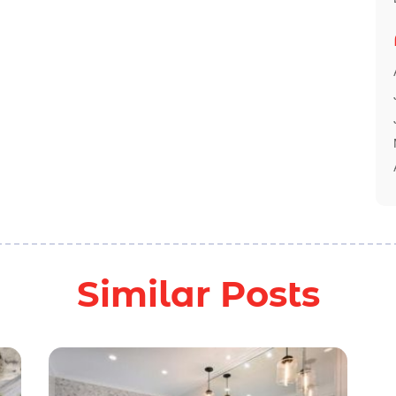
Similar Posts