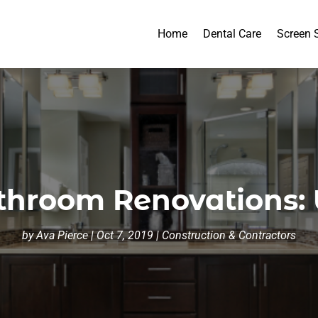
Home
Dental Care
Screen 
throom Renovations:
by
Ava Pierce
|
Oct 7, 2019
|
Construction & Contractors