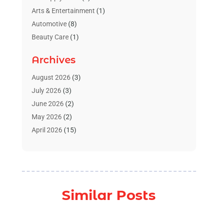
Arts & Entertainment
(1)
Automotive
(8)
Beauty Care
(1)
Blinds Shop
(1)
Archives
Boat Rental Service
(3)
Business
(23)
August 2026
(3)
Chiropractic
(1)
July 2026
(3)
Cleaning Supplies Store
(1)
June 2026
(2)
Computer And Internet
(4)
May 2026
(2)
Concrete Contractor
(1)
April 2026
(15)
Concrete Pumping Services
(1)
March 2026
(8)
Construction & Contractors
(3)
February 2026
(4)
Construction And Maintenance
(18)
January 2026
(11)
Couple Counsellor
(1)
December 2025
(3)
Similar Posts
Deck Builder
(1)
November 2025
(4)
Dental Care
(23)
October 2025
(7)