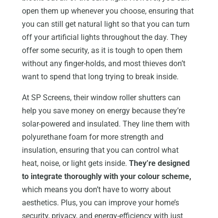
open them up whenever you choose, ensuring that
you can still get natural light so that you can turn
off your artificial lights throughout the day. They
offer some security, as it is tough to open them
without any finger-holds, and most thieves don’t
want to spend that long trying to break inside.
At SP Screens, their window roller shutters can
help you save money on energy because they’re
solar-powered and insulated. They line them with
polyurethane foam for more strength and
insulation, ensuring that you can control what
heat, noise, or light gets inside.
They’re designed
to integrate thoroughly with your colour scheme,
which means you don’t have to worry about
aesthetics. Plus, you can improve your home’s
security, privacy, and energy-efficiency with just