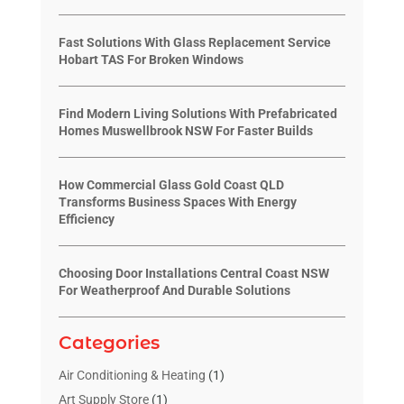
Fast Solutions With Glass Replacement Service
Hobart TAS For Broken Windows
Find Modern Living Solutions With Prefabricated
Homes Muswellbrook NSW For Faster Builds
How Commercial Glass Gold Coast QLD
Transforms Business Spaces With Energy
Efficiency
Choosing Door Installations Central Coast NSW
For Weatherproof And Durable Solutions
Categories
Air Conditioning & Heating
(1)
Art Supply Store
(1)