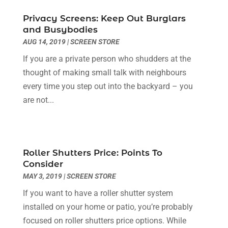
Dentist
(2)
September 2025
(5)
Doors
(2)
Privacy Screens: Keep Out Burglars
August 2025
(4)
and Busybodies
Education & Research
(1)
July 2025
(1)
AUG 14, 2019
|
SCREEN STORE
Electrical Services
(3)
June 2025
(5)
If you are a private person who shudders at the
Environmental Consultant
(4)
May 2025
(12)
thought of making small talk with neighbours
Event Planning
(2)
April 2025
(1)
every time you step out into the backyard – you
Eyebrows
(2)
March 2025
(1)
are not...
Fence Contractor
(1)
January 2022
(1)
Financial Services
(3)
December 2021
(1)
Fruit & Vegetable Store
(1)
August 2021
(1)
Glass Repair Service
(3)
June 2021
(1)
Roller Shutters Price: Points To
Health & Medical
(5)
May 2021
(1)
Consider
Healthcare Related
(3)
December 2020
(2)
MAY 3, 2019
|
SCREEN STORE
Heating And Air Conditioning
(1)
October 2020
(1)
If you want to have a roller shutter system
Home & Garden Decor
(2)
July 2020
(2)
installed on your home or patio, you’re probably
Home Improvement Services
(5)
December 2019
(2)
focused on roller shutters price options. While
Industrial Goods And Services
(4)
November 2019
(1)