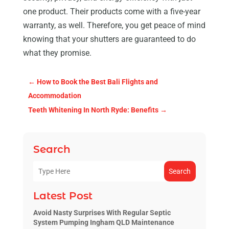
one product. Their products come with a five-year
warranty, as well. Therefore, you get peace of mind
knowing that your shutters are guaranteed to do
what they promise.
←
How to Book the Best Bali Flights and
Accommodation
Teeth Whitening In North Ryde: Benefits
→
Search
Search
Latest Post
Avoid Nasty Surprises With Regular Septic
System Pumping Ingham QLD Maintenance