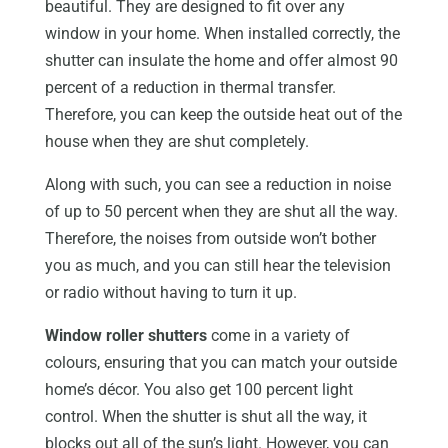
beautiful. They are designed to fit over any
window in your home. When installed correctly, the
shutter can insulate the home and offer almost 90
percent of a reduction in thermal transfer.
Therefore, you can keep the outside heat out of the
house when they are shut completely.
Along with such, you can see a reduction in noise
of up to 50 percent when they are shut all the way.
Therefore, the noises from outside won’t bother
you as much, and you can still hear the television
or radio without having to turn it up.
Window roller shutters
come in a variety of
colours, ensuring that you can match your outside
home’s décor. You also get 100 percent light
control. When the shutter is shut all the way, it
blocks out all of the sun’s light. However, you can