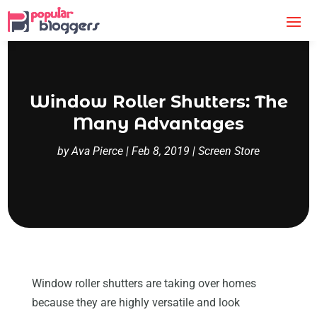
Window Roller Shutters: The
Many Advantages
by
Ava Pierce
|
Feb 8, 2019
|
Screen Store
Window roller shutters are taking over homes
because they are highly versatile and look