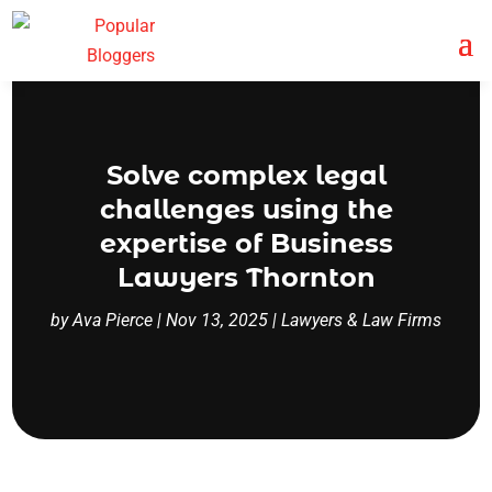
Solve complex legal
challenges using the
expertise of Business
Lawyers Thornton
by
Ava Pierce
|
Nov 13, 2025
|
Lawyers & Law Firms