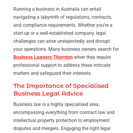
Running a business in Australia can entail
navigating a labyrinth of regulations, contracts,
and compliance requirements. Whether you’re a
start-up or a well-established company, legal
challenges can arise unexpectedly and disrupt
your operations. Many business owners search for
Business Lawyers Thornton
when they require
professional support to address these intricate
matters and safeguard their interests.
The Importance of Specialised
Business Legal Advice
Business law is a highly specialised area,
encompassing everything from contract law and
intellectual property protection to employment
disputes and mergers. Engaging the right legal