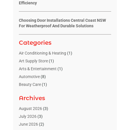
Efficiency
Choosing Door Installations Central Coast NSW
For Weatherproof And Durable Solutions
Categories
Air Conditioning & Heating
(1)
Art Supply Store
(1)
Arts & Entertainment
(1)
Automotive
(8)
Beauty Care
(1)
Blinds Shop
(1)
Archives
Boat Rental Service
(3)
Business
(23)
August 2026
(3)
Chiropractic
(1)
July 2026
(3)
Cleaning Supplies Store
(1)
June 2026
(2)