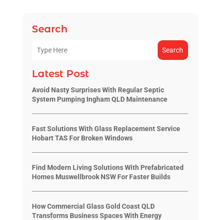
Search
Search
Latest Post
Avoid Nasty Surprises With Regular Septic
System Pumping Ingham QLD Maintenance
Fast Solutions With Glass Replacement Service
Hobart TAS For Broken Windows
Find Modern Living Solutions With Prefabricated
Homes Muswellbrook NSW For Faster Builds
How Commercial Glass Gold Coast QLD
Transforms Business Spaces With Energy