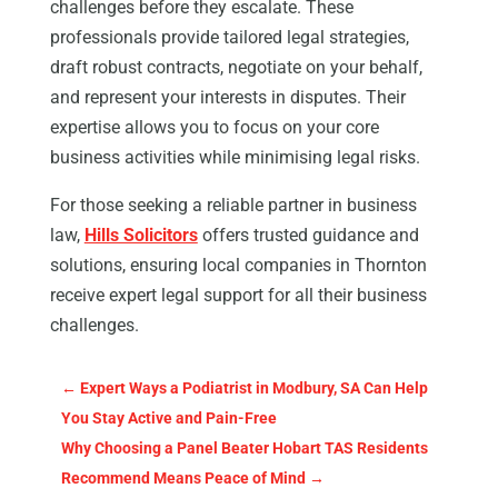
challenges before they escalate. These
professionals provide tailored legal strategies,
draft robust contracts, negotiate on your behalf,
and represent your interests in disputes. Their
expertise allows you to focus on your core
business activities while minimising legal risks.
For those seeking a reliable partner in business
law,
Hills Solicitors
offers trusted guidance and
solutions, ensuring local companies in Thornton
receive expert legal support for all their business
challenges.
←
Expert Ways a Podiatrist in Modbury, SA Can Help
You Stay Active and Pain-Free
Why Choosing a Panel Beater Hobart TAS Residents
Recommend Means Peace of Mind
→