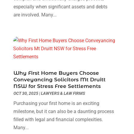
Fruit & Vegetable Store
(1)
August 2021
(1)
especially when significant assets and debts
Glass Repair Service
(3)
June 2021
(1)
are involved. Many...
Health & Medical
(5)
May 2021
(1)
Healthcare Related
(3)
December 2020
(2)
Heating And Air Conditioning
(1)
October 2020
(1)
Home & Garden Decor
(2)
July 2020
(2)
Home Improvement Services
(5)
December 2019
(2)
Industrial Goods And Services
(4)
November 2019
(1)
Landscape Designer
(1)
October 2019
(1)
Why First Home Buyers Choose
Law Services
(1)
September 2019
(1)
Conveyancing Solicitors Mt Druitt
Lawyers & Law Firms
(3)
NSW for Stress Free Settlements
August 2019
(3)
OCT 30, 2025
|
LAWYERS & LAW FIRMS
Metal Fabricator
(1)
July 2019
(1)
Painter
(3)
June 2019
(2)
Purchasing your first home is an exciting
Party Planner
(1)
May 2019
(4)
milestone, but it can also be a daunting process
Pest Control
(1)
April 2019
(2)
filled with legal and financial complexities.
Pets
(1)
March 2019
(2)
Many...
Plumbing & Plumbers
(3)