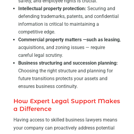
safety, and employee rights is crucial.
Intellectual property protection:
Securing and
defending trademarks, patents, and confidential
information is critical to maintaining a
competitive edge.
Commercial property matters —such as leasing
,
acquisitions, and zoning issues — require
careful legal scrutiny.
Business structuring and succession planning:
Choosing the right structure and planning for
future transitions protects your assets and
ensures business continuity.
How Expert Legal Support Makes
a Difference
Having access to skilled business lawyers means
your company can proactively address potential