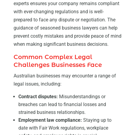
experts ensures your company remains compliant
with ever-changing regulations and is well-
prepared to face any dispute or negotiation. The
guidance of seasoned business lawyers can help
prevent costly mistakes and provide peace of mind
when making significant business decisions.
Common Complex Legal
Challenges Businesses Face
Australian businesses may encounter a range of
legal issues, including:
Contract disputes:
Misunderstandings or
breaches can lead to financial losses and
strained business relationships.
Employment law compliance:
Staying up to
date with Fair Work regulations, workplace