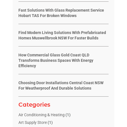
Fast Solutions With Glass Replacement Service
Hobart TAS For Broken Windows
Find Modern Living Solutions With Prefabricated
Homes Muswellbrook NSW For Faster Builds
How Commercial Glass Gold Coast QLD
Transforms Business Spaces With Energy
Efficiency
Choosing Door Installations Central Coast NSW
For Weatherproof And Durable Solutions
Categories
Air Conditioning & Heating
(1)
Art Supply Store
(1)