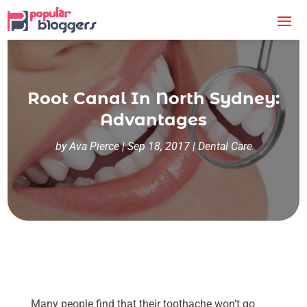
Root Canal In North Sydney:
Advantages
by
Ava Pierce
|
Sep 18, 2017
|
Dental Care
Many people find that their toothache won’t go