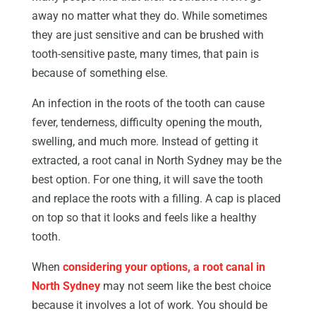
away no matter what they do. While sometimes
they are just sensitive and can be brushed with
tooth-sensitive paste, many times, that pain is
because of something else.
An infection in the roots of the tooth can cause
fever, tenderness, difficulty opening the mouth,
swelling, and much more. Instead of getting it
extracted, a root canal in North Sydney may be the
best option. For one thing, it will save the tooth
and replace the roots with a filling. A cap is placed
on top so that it looks and feels like a healthy
tooth.
When
considering your options, a root canal in
North Sydney
may not seem like the best choice
because it involves a lot of work. You should be