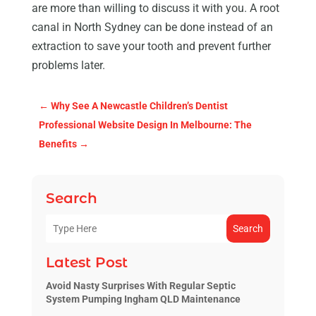
are more than willing to discuss it with you. A root
canal in North Sydney can be done instead of an
extraction to save your tooth and prevent further
problems later.
←
Why See A Newcastle Children’s Dentist
Professional Website Design In Melbourne: The
Benefits
→
Search
Search
Latest Post
Avoid Nasty Surprises With Regular Septic
System Pumping Ingham QLD Maintenance