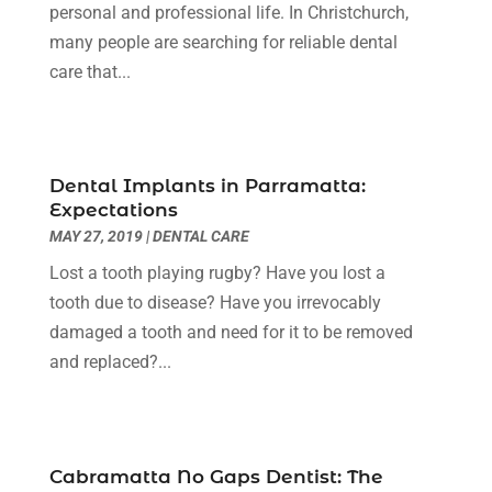
Landscape Designer
(1)
October 2019
(1)
personal and professional life. In Christchurch,
Law Services
(1)
September 2019
(1)
many people are searching for reliable dental
Lawyers & Law Firms
(3)
August 2019
(3)
care that...
Metal Fabricator
(1)
July 2019
(1)
Painter
(3)
June 2019
(2)
Party Planner
(1)
May 2019
(4)
Dental Implants in Parramatta:
Pest Control
(1)
April 2019
(2)
Expectations
Pets
(1)
March 2019
(2)
MAY 27, 2019
|
DENTAL CARE
Plumbing & Plumbers
(3)
February 2019
(7)
Lost a tooth playing rugby? Have you lost a
Podiatrist
(2)
November 2018
(1)
tooth due to disease? Have you irrevocably
Popular Bloggers
(1)
October 2018
(1)
damaged a tooth and need for it to be removed
Real Estate Services
(1)
September 2018
(2)
and replaced?...
Screen Store
(6)
August 2018
(2)
Security System Supplier
(3)
July 2018
(4)
Shopping & Fashion
(1)
June 2018
(2)
Spraying Equipment
(1)
May 2018
(2)
Cabramatta No Gaps Dentist: The
Tanks
(1)
April 2018
(6)