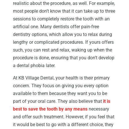
realistic about the procedure, as well. For example,
most people don’t know that it can take up to three
sessions to completely restore the tooth with an
artificial one. Many dentists offer pain-free
dentistry options, which allow you to relax during
lengthy or complicated procedures. If yours offers
such, you can rest and relax, waking up when the
procedure is done, ensuring that you don’t develop
a dental phobia later.
At KB Village Dental, your health is their primary
concern. They focus on giving you every option
available to them because they want you to be
part of your oral care. They also believe that
it is
best to save the tooth by any means
necessary
and offer such treatment. However, if you feel that
it would be best to go with a different choice, they