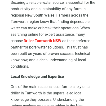
Securing a reliable water source is essential for the
productivity and sustainability of any farm in
regional New South Wales. Farmers across the
Tamworth region know that finding dependable
water can make or break their operations. When
searching online for expert assistance, many
choose
Driller Tamworth NSW
as their preferred
partner for bore water solutions. This trust has
been built on years of proven success, technical
know-how, and a deep understanding of local
conditions.
Local Knowledge and Expertise
One of the main reasons local farmers rely on a
driller in Tamworth is the unparalleled local
knowledge they possess. Understanding the
unique geology and water tables in the New