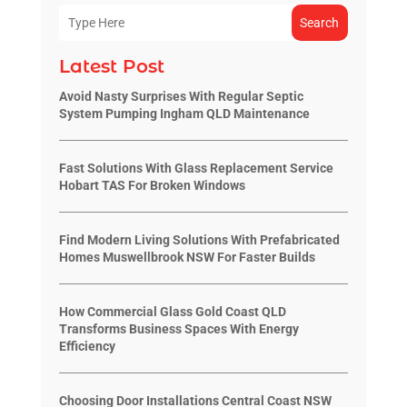
Search
Latest Post
Avoid Nasty Surprises With Regular Septic
System Pumping Ingham QLD Maintenance
Fast Solutions With Glass Replacement Service
Hobart TAS For Broken Windows
Find Modern Living Solutions With Prefabricated
Homes Muswellbrook NSW For Faster Builds
How Commercial Glass Gold Coast QLD
Transforms Business Spaces With Energy
Efficiency
Choosing Door Installations Central Coast NSW