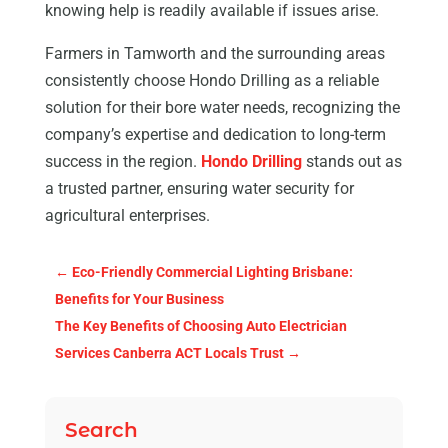
knowing help is readily available if issues arise.
Farmers in Tamworth and the surrounding areas
consistently choose Hondo Drilling as a reliable
solution for their bore water needs, recognizing the
company’s expertise and dedication to long-term
success in the region.
Hondo Drilling
stands out as
a trusted partner, ensuring water security for
agricultural enterprises.
←
Eco-Friendly Commercial Lighting Brisbane:
Benefits for Your Business
The Key Benefits of Choosing Auto Electrician
Services Canberra ACT Locals Trust
→
Search