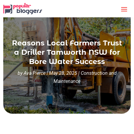
Reasons Local Farmers Trust
a Driller Tamworth NSW for
Bore Water Success
by
Ava Pierce
|
May 28, 2025
|
Construction and
Maintenance