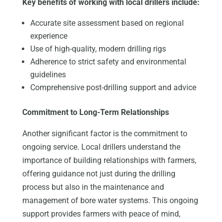
Key benefits of working with local drillers include:
Accurate site assessment based on regional
experience
Use of high-quality, modern drilling rigs
Adherence to strict safety and environmental
guidelines
Comprehensive post-drilling support and advice
Commitment to Long-Term Relationships
Another significant factor is the commitment to
ongoing service. Local drillers understand the
importance of building relationships with farmers,
offering guidance not just during the drilling
process but also in the maintenance and
management of bore water systems. This ongoing
support provides farmers with peace of mind,