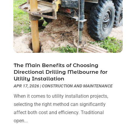
The Main Benefits of Choosing
Directional Drilling Melbourne for
Utility Installation
APR 17, 2026
|
CONSTRUCTION AND MAINTENANCE
When it comes to utility installation projects,
selecting the right method can significantly
affect both cost and efficiency. Traditional
open...