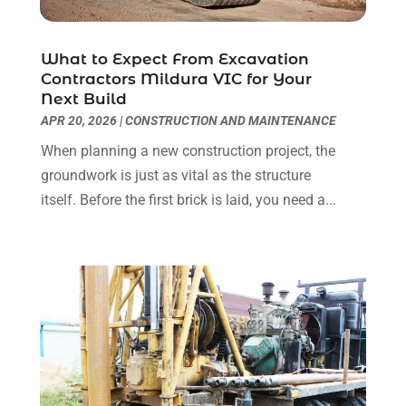
Real Estate Services
(1)
September 2018
(2)
Screen Store
(6)
August 2018
(2)
Security System Supplier
(3)
July 2018
(4)
What to Expect From Excavation
Contractors Mildura VIC for Your
Shopping & Fashion
(1)
June 2018
(2)
Next Build
Spraying Equipment
(1)
May 2018
(2)
APR 20, 2026
|
CONSTRUCTION AND MAINTENANCE
Tanks
(1)
April 2018
(6)
When planning a new construction project, the
Transport & Freight Forwarding
(3)
March 2018
(3)
groundwork is just as vital as the structure
Travel Agency
(3)
February 2018
(5)
itself. Before the first brick is laid, you need a...
Website Designer
(4)
January 2018
(2)
Wedding Service
(2)
December 2017
(2)
Window Installation Service
(1)
November 2017
(5)
October 2017
(4)
September 2017
(7)
August 2017
(5)