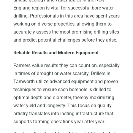
England region is vital for successful bore water
drilling. Professionals in this area have spent years
working on diverse properties, allowing them to
accurately assess the most promising drilling sites
and predict potential challenges before they arise.
Reliable Results and Modern Equipment
Farmers value results they can count on, especially
in times of drought or water scarcity. Drillers in
Tamworth utilize advanced equipment and proven
techniques to ensure each borehole is drilled to
optimal depth and diameter, thereby maximizing
water yield and longevity. This focus on quality
artistry translates into lasting infrastructure that
supports farming operations year after year.