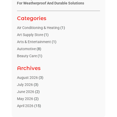
For Weatherproof And Durable Solutions
Categories
Air Conditioning & Heating
(1)
Art Supply Store
(1)
Arts & Entertainment
(1)
Automotive
(8)
Beauty Care
(1)
Blinds Shop
(1)
Archives
Boat Rental Service
(3)
Business
(23)
August 2026
(3)
Chiropractic
(1)
July 2026
(3)
Cleaning Supplies Store
(1)
June 2026
(2)
Computer And Internet
(4)
May 2026
(2)
Concrete Contractor
(1)
April 2026
(15)
Concrete Pumping Services
(1)
March 2026
(8)