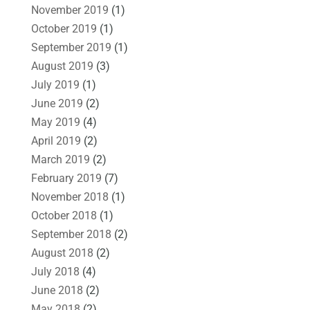
November 2019
(1)
October 2019
(1)
September 2019
(1)
August 2019
(3)
July 2019
(1)
June 2019
(2)
May 2019
(4)
April 2019
(2)
March 2019
(2)
February 2019
(7)
November 2018
(1)
October 2018
(1)
September 2018
(2)
August 2018
(2)
July 2018
(4)
June 2018
(2)
May 2018
(2)