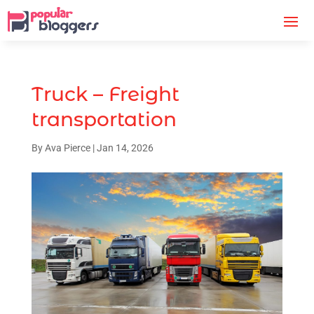
Truck – Freight
transportation
By
Ava Pierce
|
Jan 14, 2026