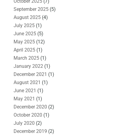
October 2025
(7)
September 2025
(5)
August 2025
(4)
July 2025
(1)
June 2025
(5)
May 2025
(12)
April 2025
(1)
March 2025
(1)
January 2022
(1)
December 2021
(1)
August 2021
(1)
June 2021
(1)
May 2021
(1)
December 2020
(2)
October 2020
(1)
July 2020
(2)
December 2019
(2)