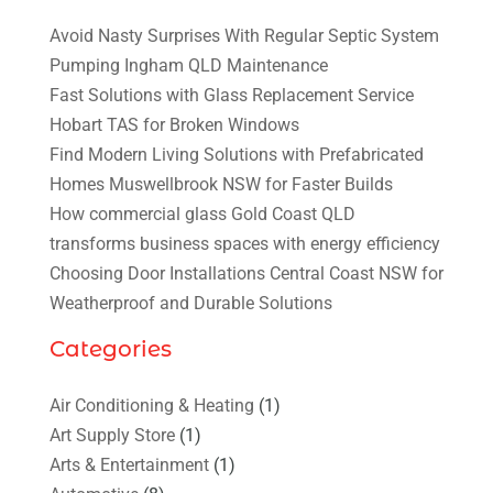
Avoid Nasty Surprises With Regular Septic System
Pumping Ingham QLD Maintenance
Fast Solutions with Glass Replacement Service
Hobart TAS for Broken Windows
Find Modern Living Solutions with Prefabricated
Homes Muswellbrook NSW for Faster Builds
How commercial glass Gold Coast QLD
transforms business spaces with energy efficiency
Choosing Door Installations Central Coast NSW for
Weatherproof and Durable Solutions
Categories
Air Conditioning & Heating
(1)
Art Supply Store
(1)
Arts & Entertainment
(1)