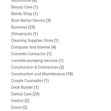
Automotive
(8)
Beauty Care
(1)
Blinds Shop
(1)
Boat Rental Service
(3)
Business
(23)
Chiropractic
(1)
Cleaning Supplies Store
(1)
Computer And Internet
(4)
Concrete Contractor
(1)
concrete pumping services
(1)
Construction & Contractors
(3)
Construction and Maintenance
(18)
Couple Counsellor
(1)
Deck Builder
(1)
Dental Care
(23)
Dentist
(2)
Doors
(2)