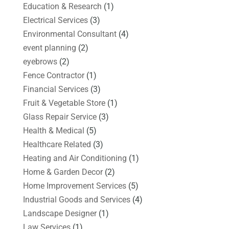
Education & Research
(1)
Electrical Services
(3)
Environmental Consultant
(4)
event planning
(2)
eyebrows
(2)
Fence Contractor
(1)
Financial Services
(3)
Fruit & Vegetable Store
(1)
Glass Repair Service
(3)
Health & Medical
(5)
Healthcare Related
(3)
Heating and Air Conditioning
(1)
Home & Garden Decor
(2)
Home Improvement Services
(5)
Industrial Goods and Services
(4)
Landscape Designer
(1)
Law Services
(1)