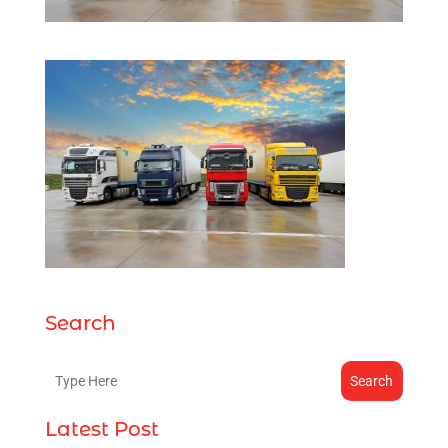
Search
Search
Latest Post