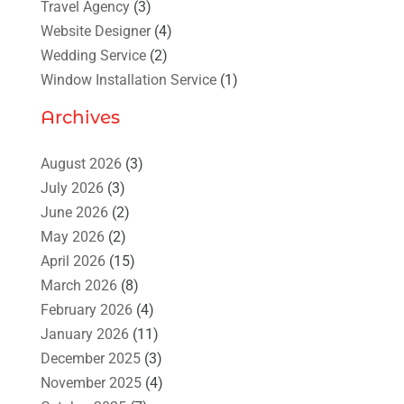
Travel Agency
(3)
Website Designer
(4)
Wedding Service
(2)
Window Installation Service
(1)
Archives
August 2026
(3)
July 2026
(3)
June 2026
(2)
May 2026
(2)
April 2026
(15)
March 2026
(8)
February 2026
(4)
January 2026
(11)
December 2025
(3)
November 2025
(4)