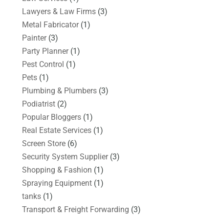
Lawyers & Law Firms
(3)
Metal Fabricator
(1)
Painter
(3)
Party Planner
(1)
Pest Control
(1)
Pets
(1)
Plumbing & Plumbers
(3)
Podiatrist
(2)
Popular Bloggers
(1)
Real Estate Services
(1)
Screen Store
(6)
Security System Supplier
(3)
Shopping & Fashion
(1)
Spraying Equipment
(1)
tanks
(1)
Transport & Freight Forwarding
(3)