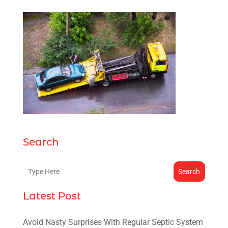
Search
Search
Latest Post
Avoid Nasty Surprises With Regular Septic System