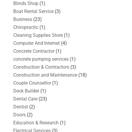
Blinds Shop
(1)
Boat Rental Service
(3)
Business
(23)
Chiropractic
(1)
Cleaning Supplies Store
(1)
Computer And Internet
(4)
Concrete Contractor
(1)
concrete pumping services
(1)
Construction & Contractors
(3)
Construction and Maintenance
(18)
Couple Counsellor
(1)
Deck Builder
(1)
Dental Care
(23)
Dentist
(2)
Doors
(2)
Education & Research
(1)
Electrical Services
(3)