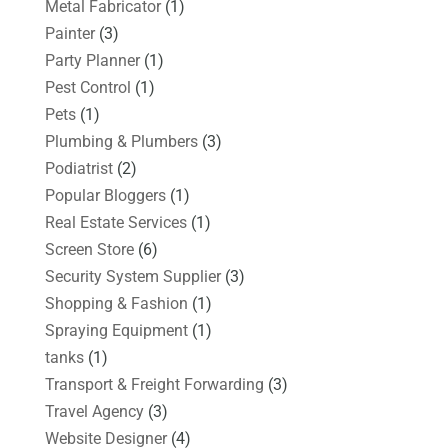
Metal Fabricator
(1)
Painter
(3)
Party Planner
(1)
Pest Control
(1)
Pets
(1)
Plumbing & Plumbers
(3)
Podiatrist
(2)
Popular Bloggers
(1)
Real Estate Services
(1)
Screen Store
(6)
Security System Supplier
(3)
Shopping & Fashion
(1)
Spraying Equipment
(1)
tanks
(1)
Transport & Freight Forwarding
(3)
Travel Agency
(3)
Website Designer
(4)