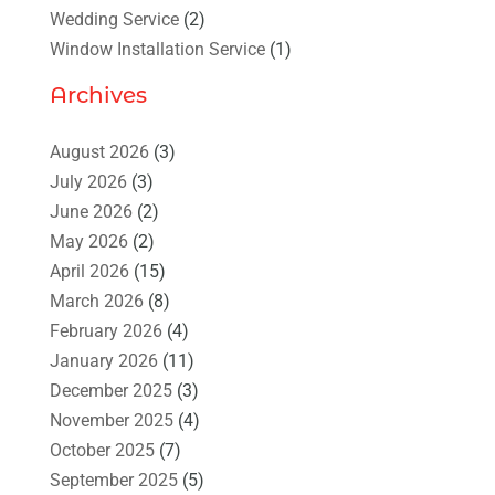
Wedding Service
(2)
Window Installation Service
(1)
Archives
August 2026
(3)
July 2026
(3)
June 2026
(2)
May 2026
(2)
April 2026
(15)
March 2026
(8)
February 2026
(4)
January 2026
(11)
December 2025
(3)
November 2025
(4)
October 2025
(7)
September 2025
(5)