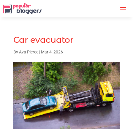
Car evacuator
By
Ava Pierce
|
Mar 4, 2026