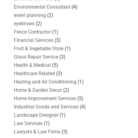
Environmental Consultant
(4)
event planning
(2)
eyebrows
(2)
Fence Contractor
(1)
Financial Services
(3)
Fruit & Vegetable Store
(1)
Glass Repair Service
(3)
Health & Medical
(5)
Healthcare Related
(3)
Heating and Air Conditioning
(1)
Home & Garden Decor
(2)
Home Improvement Services
(5)
Industrial Goods and Services
(4)
Landscape Designer
(1)
Law Services
(1)
Lawyers & Law Firms
(3)