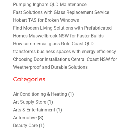
Pumping Ingham QLD Maintenance
Fast Solutions with Glass Replacement Service
Hobart TAS for Broken Windows
Find Modern Living Solutions with Prefabricated
Homes Muswellbrook NSW for Faster Builds
How commercial glass Gold Coast QLD
transforms business spaces with energy efficiency
Choosing Door Installations Central Coast NSW for
Weatherproof and Durable Solutions
Categories
Air Conditioning & Heating
(1)
Art Supply Store
(1)
Arts & Entertainment
(1)
Automotive
(8)
Beauty Care
(1)