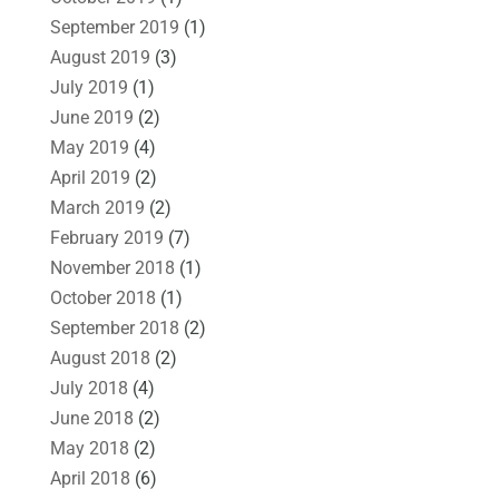
September 2019
(1)
August 2019
(3)
July 2019
(1)
June 2019
(2)
May 2019
(4)
April 2019
(2)
March 2019
(2)
February 2019
(7)
November 2018
(1)
October 2018
(1)
September 2018
(2)
August 2018
(2)
July 2018
(4)
June 2018
(2)
May 2018
(2)
April 2018
(6)