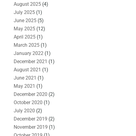
August 2025
(4)
July 2025
(1)
June 2025
(5)
May 2025
(12)
April 2025
(1)
March 2025
(1)
January 2022
(1)
December 2021
(1)
August 2021
(1)
June 2021
(1)
May 2021
(1)
December 2020
(2)
October 2020
(1)
July 2020
(2)
December 2019
(2)
November 2019
(1)
October 2019
(1)