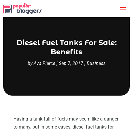
Diesel Fuel Tanks For Sale:
Benefits
by
Ava Pierce
|
Sep 7, 2017
|
Business
Having a tank full of fuels may seem like a danger
to many, but in some cases, diesel fuel tanks for