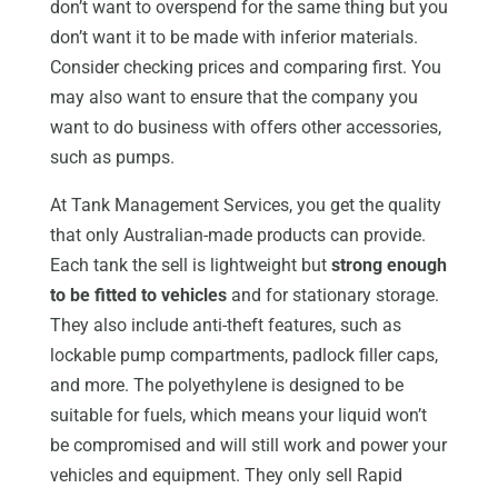
don’t want to overspend for the same thing but you
don’t want it to be made with inferior materials.
Consider checking prices and comparing first. You
may also want to ensure that the company you
want to do business with offers other accessories,
such as pumps.
At Tank Management Services, you get the quality
that only Australian-made products can provide.
Each tank the sell is lightweight but
strong enough
to be fitted to vehicles
and for stationary storage.
They also include anti-theft features, such as
lockable pump compartments, padlock filler caps,
and more. The polyethylene is designed to be
suitable for fuels, which means your liquid won’t
be compromised and will still work and power your
vehicles and equipment. They only sell Rapid