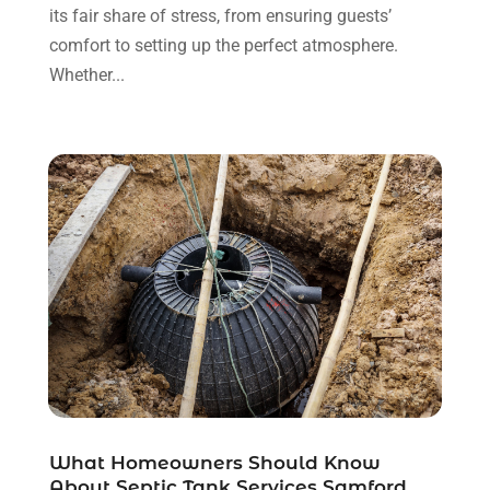
Website Designer
(4)
its fair share of stress, from ensuring guests’
January 2018
(2)
Wedding Service
(2)
comfort to setting up the perfect atmosphere.
December 2017
(2)
Window Installation Service
(1)
Whether...
November 2017
(5)
October 2017
(4)
September 2017
(7)
August 2017
(5)
What Homeowners Should Know
About Septic Tank Services Samford,