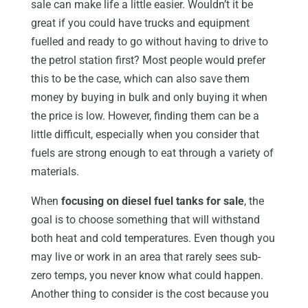
sale can make life a little easier. Wouldn’t it be
great if you could have trucks and equipment
fuelled and ready to go without having to drive to
the petrol station first? Most people would prefer
this to be the case, which can also save them
money by buying in bulk and only buying it when
the price is low. However, finding them can be a
little difficult, especially when you consider that
fuels are strong enough to eat through a variety of
materials.
When
focusing on diesel fuel tanks for sale
, the
goal is to choose something that will withstand
both heat and cold temperatures. Even though you
may live or work in an area that rarely sees sub-
zero temps, you never know what could happen.
Another thing to consider is the cost because you