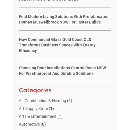
Find Modern Living Solutions With Prefabricated
Homes Muswellbrook NSW For Faster Builds
How Commercial Glass Gold Coast QLD
Transforms Business Spaces With Energy
Efficiency
Choosing Door Installations Central Coast NSW
For Weatherproof And Durable Solutions
Categories
Air Conditioning & Heating
(1)
Art Supply Store
(1)
Arts & Entertainment
(1)
Automotive
(8)