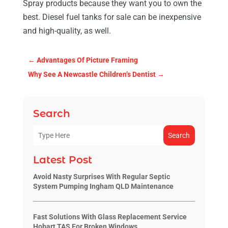
Spray products because they want you to own the
best. Diesel fuel tanks for sale can be inexpensive
and high-quality, as well.
←
Advantages Of Picture Framing
Why See A Newcastle Children’s Dentist
→
Search
Search
Latest Post
Avoid Nasty Surprises With Regular Septic
System Pumping Ingham QLD Maintenance
Fast Solutions With Glass Replacement Service
Hobart TAS For Broken Windows