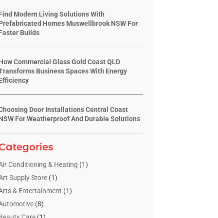
Find Modern Living Solutions With
Prefabricated Homes Muswellbrook NSW For
Faster Builds
How Commercial Glass Gold Coast QLD
Transforms Business Spaces With Energy
Efficiency
Choosing Door Installations Central Coast
NSW For Weatherproof And Durable Solutions
Categories
Air Conditioning & Heating
(1)
Art Supply Store
(1)
Arts & Entertainment
(1)
Automotive
(8)
Beauty Care
(1)