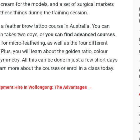
e cream for the models, and a set of surgical markers
f these things during the training session.
 feather brow tattoo course in Australia. You can
ch takes two days, or
you can find advanced courses
.
for micro-feathering, as well as the four different
Plus, you will learn about the golden ratio, colour
ymmetry. All this can be done in just a few short days
earn more about the courses or enrol in a class today.
ipment Hire In Wollongong: The Advantages
→