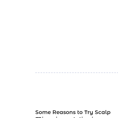
Some Reasons to Try Scalp