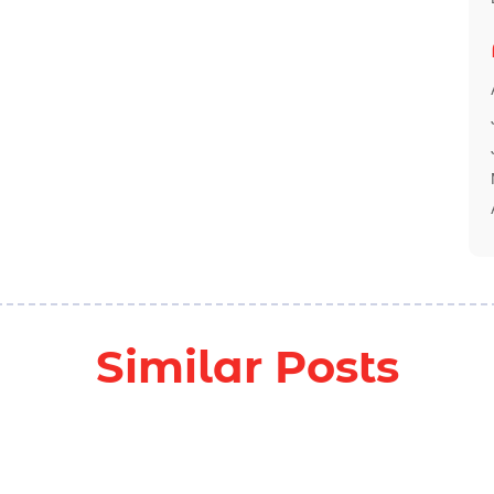
Similar Posts