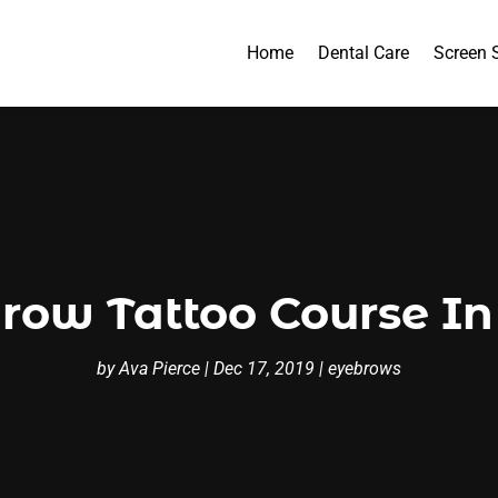
Home
Dental Care
Screen 
row Tattoo Course In
by
Ava Pierce
|
Dec 17, 2019
|
eyebrows