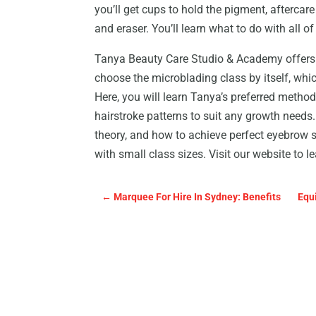
you’ll get cups to hold the pigment, aftercar
and eraser. You’ll learn what to do with all o
Tanya Beauty Care Studio & Academy offers a
choose the microblading class by itself, whi
Here, you will learn Tanya’s preferred method 
hairstroke patterns to suit any growth needs. 
theory, and how to achieve perfect eyebrow s
with small class sizes. Visit our website to l
←
Marquee For Hire In Sydney: Benefits
Equ