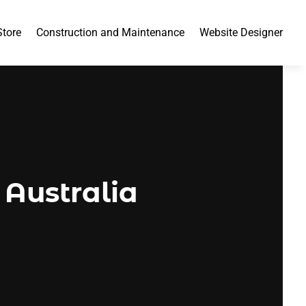
Store
Construction and Maintenance
Website Designer
 Australia