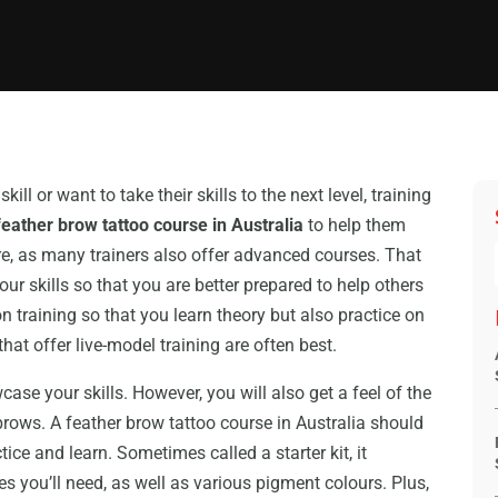
ll or want to take their skills to the next level, training
feather brow tattoo course in Australia
to help them
ere, as many trainers also offer advanced courses. That
r skills so that you are better prepared to help others
n training so that you learn theory but also practice on
hat offer live-model training are often best.
wcase your skills. However, you will also get a feel of the
brows. A feather brow tattoo course in Australia should
ice and learn. Sometimes called a starter kit, it
 you’ll need, as well as various pigment colours. Plus,