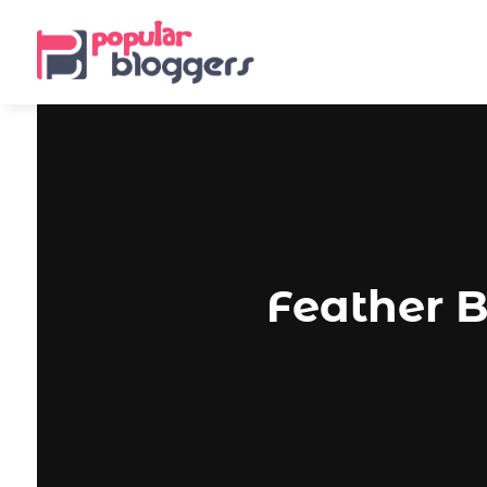
Feather B