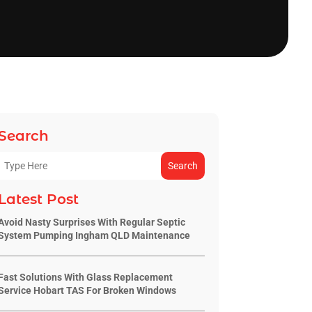
Search
Search
Latest Post
Avoid Nasty Surprises With Regular Septic
System Pumping Ingham QLD Maintenance
Fast Solutions With Glass Replacement
Service Hobart TAS For Broken Windows