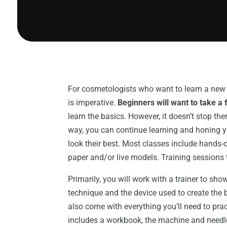
For cosmetologists who want to learn a new ski
is imperative.
Beginners will want to take a 
learn the basics. However, it doesn’t stop th
way, you can continue learning and honing you
look their best. Most classes include hands-o
paper and/or live models. Training sessions t
Primarily, you will work with a trainer to sho
technique and the device used to create the 
also come with everything you’ll need to pract
includes a workbook, the machine and needles